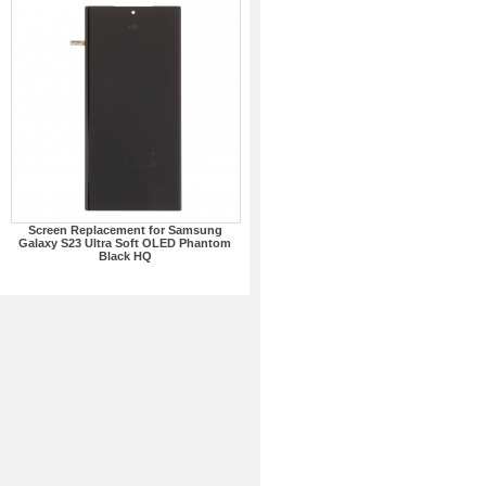
Screen Replacement for Samsung
Galaxy S23 Ultra Soft OLED Phantom
Black HQ