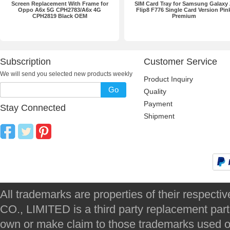
Screen Replacement With Frame for
SIM Card Tray for Samsung Galaxy
Oppo A6x 5G CPH2783/A6x 4G
Flip8 F776 Single Card Version Pin
CPH2819 Black OEM
Premium
Subscription
Customer Service
We will send you selected new products weekly
Product Inquiry
Go
Quality
Payment
Stay Connected
Shipment
All trademarks are properties of their respec
CO., LIMITED is a third party replacement par
own or make claim to those trademarks used on 