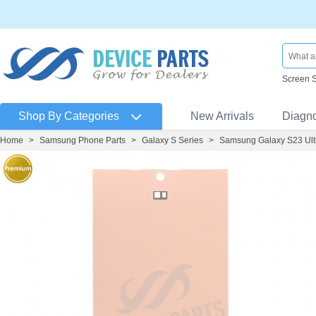
Screen 
Shop By Categories
New Arrivals
Diagn
Home
>
Samsung Phone Parts
>
Galaxy S Series
>
Samsung Galaxy S23 Ult