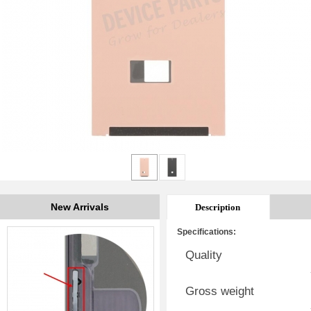
New Arrivals
Description
Specifications:
Quality
Gross weight