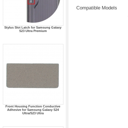
Compatible Models
Stylus Slot Latch for Samsung Galaxy
S23 Ultra Premium
Front Housing Function Conductive
Adhesive for Samsung Galaxy S24
Ultra/S23 Ultra