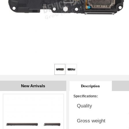
New Arrivals
Description
Specifications:
Quality
Gross weight