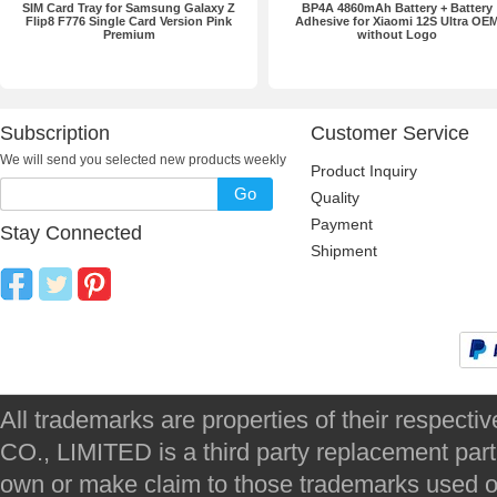
SIM Card Tray for Samsung Galaxy Z
BP4A 4860mAh Battery + Battery
Flip8 F776 Single Card Version Pink
Adhesive for Xiaomi 12S Ultra OE
Premium
without Logo
Subscription
Customer Service
We will send you selected new products weekly
Product Inquiry
Go
Quality
Payment
Stay Connected
Shipment
All trademarks are properties of their respec
CO., LIMITED is a third party replacement par
own or make claim to those trademarks used on 