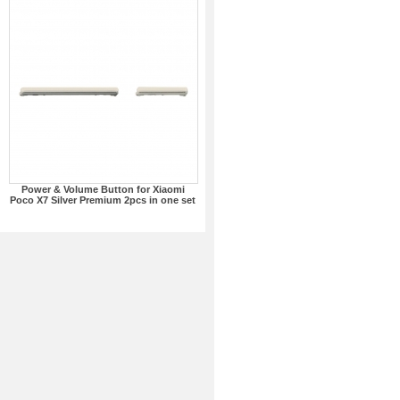
Power & Volume Button for Xiaomi
Poco X7 Silver Premium 2pcs in one set