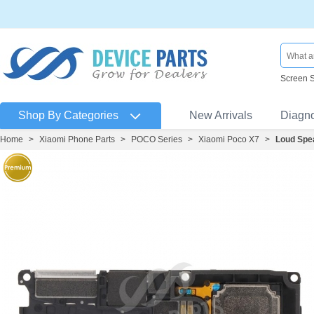
Screen 
Shop By Categories
New Arrivals
Diagn
Home
>
Xiaomi Phone Parts
>
POCO Series
>
Xiaomi Poco X7
>
Loud Spe