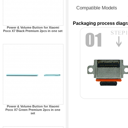
Compatible Models
Packaging process diag
Power & Volume Button for Xiaomi
Poco X7 Black Premium 2pcs in one set
Power & Volume Button for Xiaomi
Poco X7 Green Premium 2pcs in one
set