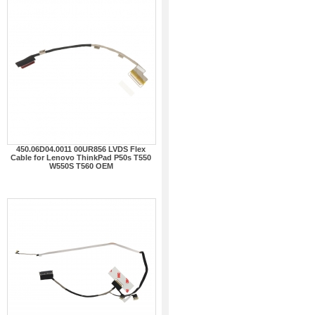
450.06D04.0011 00UR856 LVDS Flex
Cable for Lenovo ThinkPad P50s T550
W550S T560 OEM