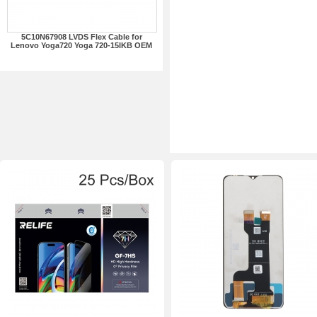
5C10N67908 LVDS Flex Cable for
Lenovo Yoga720 Yoga 720-15IKB OEM