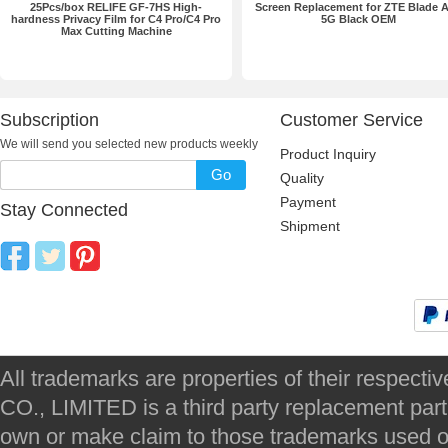
25Pcs/box RELIFE GF-7HS High-
Screen Replacement for ZTE Blade 
hardness Privacy Film for C4 Pro/C4 Pro
5G Black OEM
Max Cutting Machine
Subscription
Customer Service
We will send you selected new products weekly
Product Inquiry
Go
Quality
Payment
Stay Connected
Shipment
All trademarks are properties of their respec
CO., LIMITED is a third party replacement par
own or make claim to those trademarks used on 