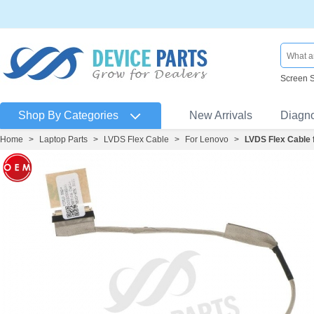
Screen 
Shop By Categories
New Arrivals
Diagn
Home
>
Laptop Parts
>
LVDS Flex Cable
>
For Lenovo
>
LVDS Flex Cable