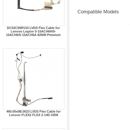
Compatible Models
DC02C00RV10 LVDS Flex Cable for
Lenovo Legion 5-15ACH6H/5-
15ACH6/5-15ACH6A 82NW Premium
460.00x0B.0023 LVDS Flex Cable for
Lenovo FLEX2 FLEX 2-14D OEM