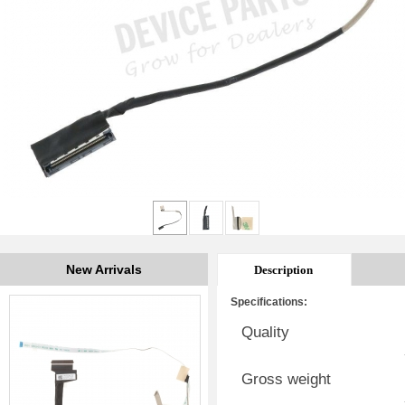
New Arrivals
Description
Specifications:
Quality
Gross weight