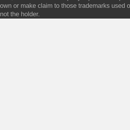
own or make claim to those trademarks used on 
not the holder.