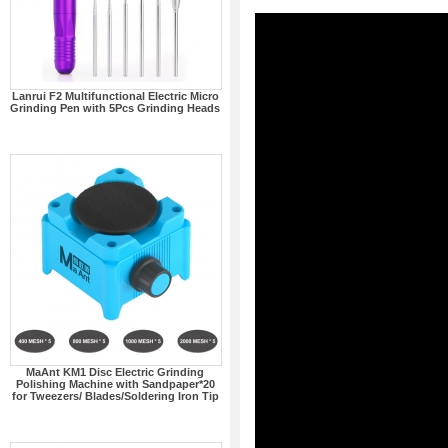
Lanrui F2 Multifunctional Electric Micro
Grinding Pen with 5Pcs Grinding Heads
MaAnt KM1 Disc Electric Grinding
Polishing Machine with Sandpaper*20
for Tweezers/ Blades/Soldering Iron Tip