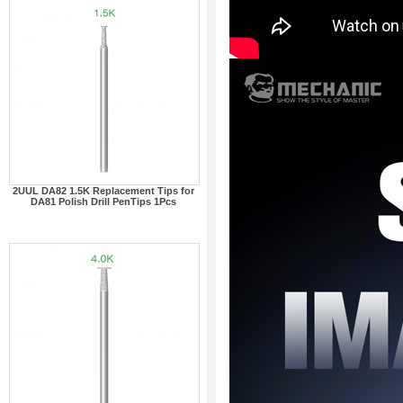
2UUL DA82 1.5K Replacement Tips for
DA81 Polish Drill PenTips 1Pcs