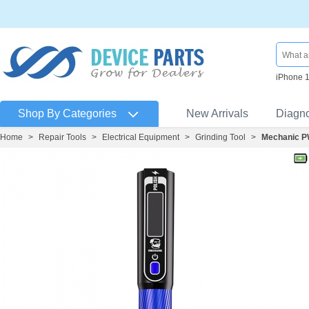
iPhone 
Shop By Categories
New Arrivals
Diagn
Home
>
Repair Tools
>
Electrical Equipment
>
Grinding Tool
>
Mechanic PW