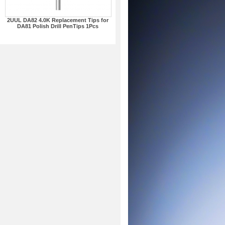
2UUL DA82 4.0K Replacement Tips for
DA81 Polish Drill PenTips 1Pcs