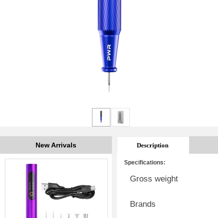
New Arrivals
Description
Specifications:
Gross weight
Brands