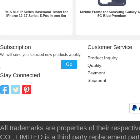
YCS M.Y IP Series Baseband Tester for
Middle Frame for Samsung Galaxy 
iPhone 12-17 Series 11Pcs in one Set
5G Blue Premium
Subscription
Customer Service
We will send you selected new products weekly
Product Inquiry
Go
Quality
Payment
Stay Connected
Shipment
All trademarks are properties of their respec
CO., LIMITED is a third party replacement par