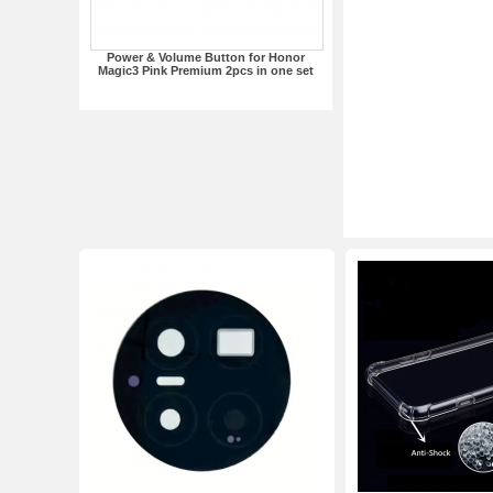
Power & Volume Button for Honor
Magic3 Pink Premium 2pcs in one set