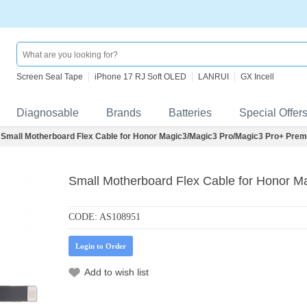
Screen Seal Tape
iPhone 17 RJ Soft OLED
LANRUI
GX Incell
Diagnosable
Brands
Batteries
Special Offer
Small Motherboard Flex Cable for Honor Magic3/Magic3 Pro/Magic3 Pro+ Pre
Small Motherboard Flex Cable for Honor 
CODE:
AS108951
Login to Order
Add to wish list