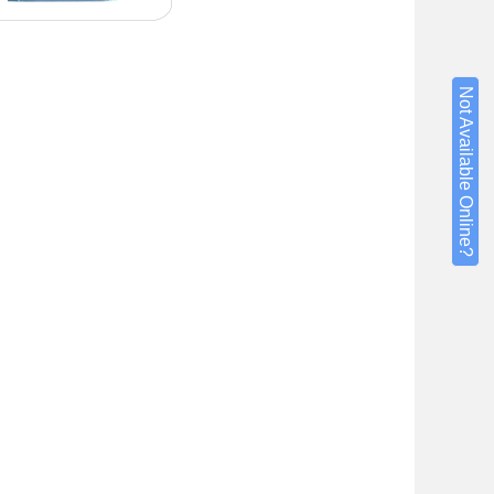
Not Available Online?