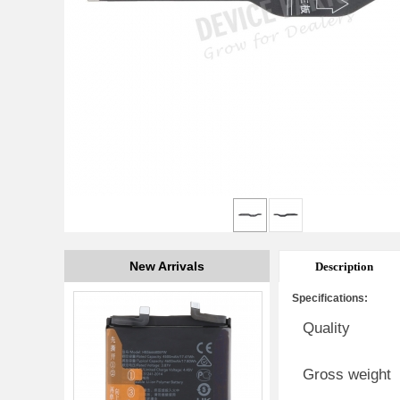
New Arrivals
Description
Specifications:
Quality
Gross weight