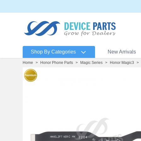
Shop By Categories
New Arrivals
Home
>
Honor Phone Parts
>
Magic Series
>
Honor Magic3
>