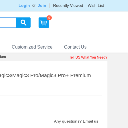
Login
Join
Recently Viewed
Wish List
or
0
s
Customized Service
Contact Us
mium
Tell US What You Need?
Magic3/Magic3 Pro/Magic3 Pro+ Premium
Any questions? Email us