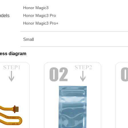
Honor Magic3
odels
Honor Magic3 Pro
Honor Magic3 Pro+
Small
ess diagram