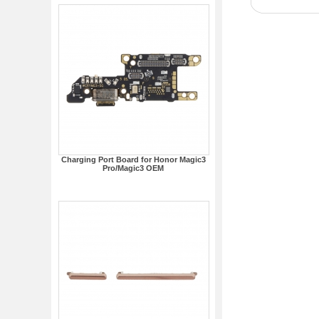
Charging Port Board for Honor Magic3
Pro/Magic3 OEM