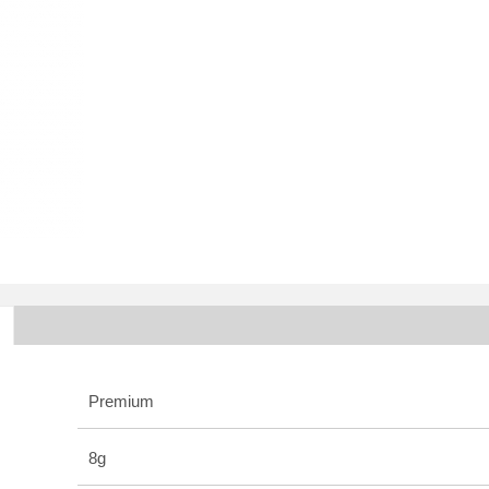
Premium
8g