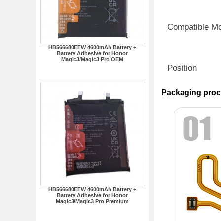
Compatible M
HB566680EFW 4600mAh Battery +
Battery Adhesive for Honor
Magic3/Magic3 Pro OEM
Position
Packaging proc
HB566680EFW 4600mAh Battery +
Battery Adhesive for Honor
Magic3/Magic3 Pro Premium