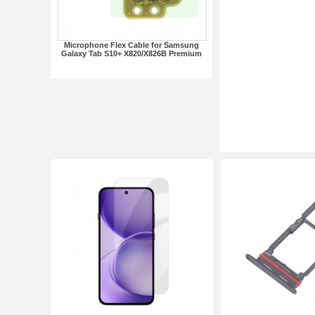
Microphone Flex Cable for Samsung
Galaxy Tab S10+ X820/X826B Premium