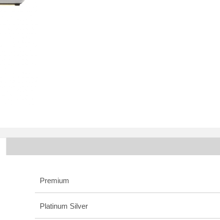
Premium
Platinum Silver