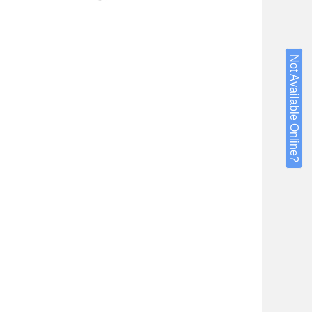
Not Available Online?