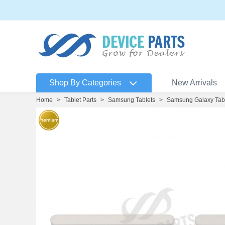
Shop By Categories
New Arrivals
Home
>
Tablet Parts
>
Samsung Tablets
>
Samsung Galaxy Tab