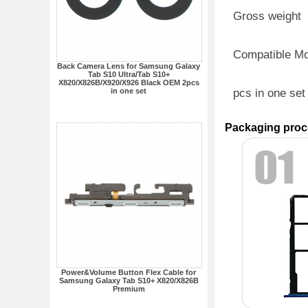
Gross weight
Compatible M
Back Camera Lens for Samsung Galaxy
Tab S10 Ultra/Tab S10+
X820/X826B/X920/X926 Black OEM 2pcs
in one set
pcs in one set
Packaging proc
Power&Volume Button Flex Cable for
Samsung Galaxy Tab S10+ X820/X826B
Premium