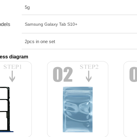
5g
odels
Samsung Galaxy Tab S10+
2pcs in one set
ess diagram