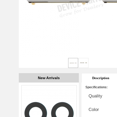
New Arrivals
Description
Specifications:
Quality
Color