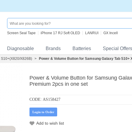
Screen Seal Tape
iPhone 17 RJ Soft OLED
LANRUI
GX Incell
Diagnosable
Brands
Batteries
Special Offer
 S10+(X820/X826B)
>
Power & Volume Button for Samsung Galaxy Tab S10+ X
Power & Volume Button for Samsung Galax
Premium 2pcs in one set
CODE:
AS158427
Login to Order
Add to wish list