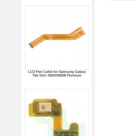
LCD Flex Cable for Samsung Galaxy
Tab S10+ X820/X826B Premium