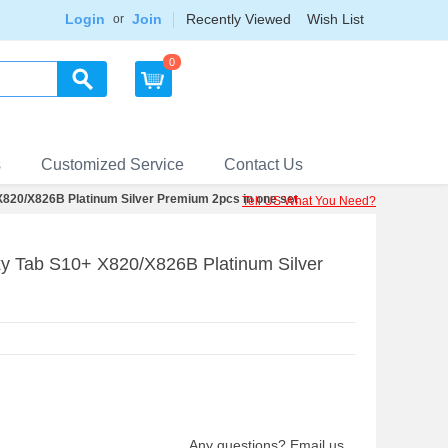
Login
Join
Recently Viewed
Wish List
or
0
s
Customized Service
Contact Us
820/X826B Platinum Silver Premium 2pcs in one set
Tell US What You Need?
y Tab S10+ X820/X826B Platinum Silver
Any questions? Email us