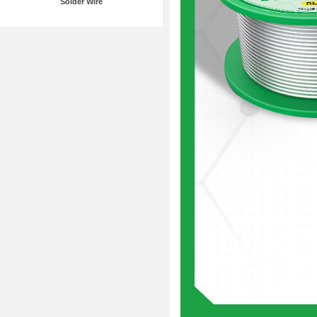
Solder Wire