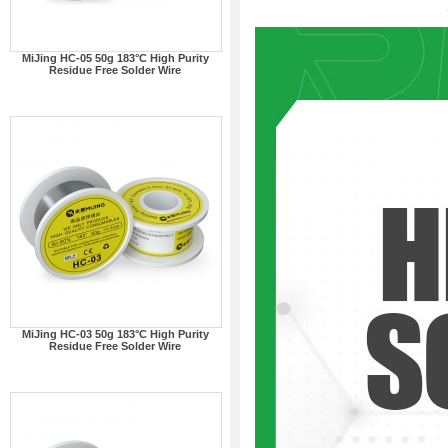
MiJing HC-05 50g 183°C High Purity
Residue Free Solder Wire
MiJing HC-03 50g 183°C High Purity
Residue Free Solder Wire