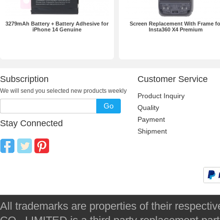
3279mAh Battery + Battery Adhesive for
Screen Replacement With Frame fo
iPhone 14 Genuine
Insta360 X4 Premium
Subscription
Customer Service
We will send you selected new products weekly
Product Inquiry
Go
Quality
Payment
Stay Connected
Shipment
All trademarks are properties of their respec