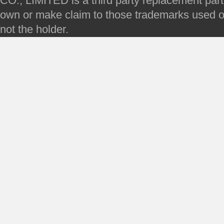
CO., LIMITED is a third party replacement par
own or make claim to those trademarks used on 
not the holder.