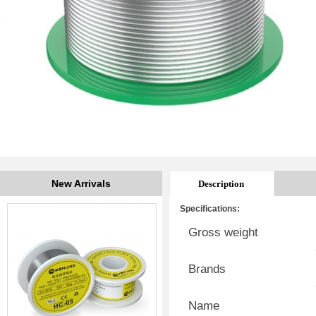
New Arrivals
Description
Specifications:
Gross weight
Brands
Name