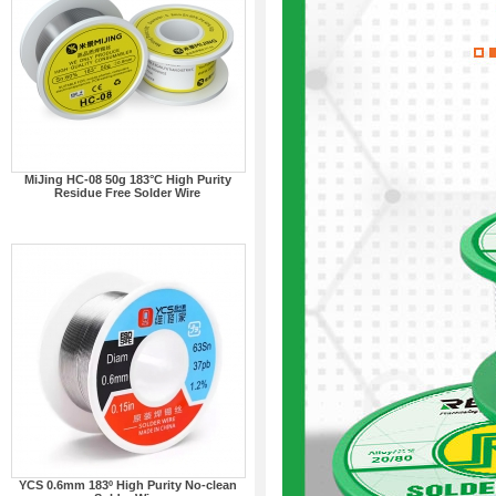
MiJing HC-08 50g 183°C High Purity
Residue Free Solder Wire
YCS 0.6mm 183º High Purity No-clean