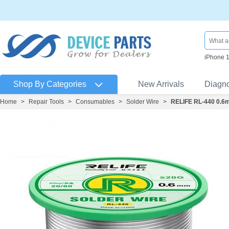
iPhone 
Shop By Categories
New Arrivals
Diagn
Home
>
Repair Tools
>
Consumables
>
Solder Wire
>
RELIFE RL-440 0.6m