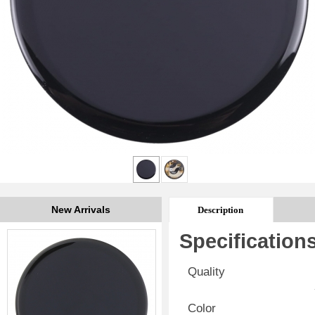
New Arrivals
Description
Specification
Quality
Color