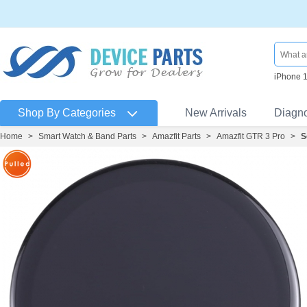
iPhone 
Shop By Categories
New Arrivals
Diagn
Home
>
Smart Watch & Band Parts
>
Amazfit Parts
>
Amazfit GTR 3 Pro
>
S