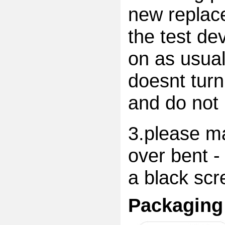
new replac
the test dev
on as usual
doesnt turn
and do not 
3.please ma
over bent -
a black scr
Packaging