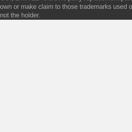
own or make claim to those trademarks used on 
not the holder.