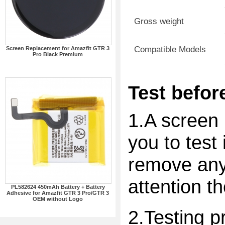
Gross weight
Compatible Models
Screen Replacement for Amazfit GTR 3
Pro Black Premium
Test before
1.A screen 
you to test 
remove any 
attention t
PL582624 450mAh Battery + Battery
Adhesive for Amazfit GTR 3 Pro/GTR 3
OEM without Logo
2.Testing p