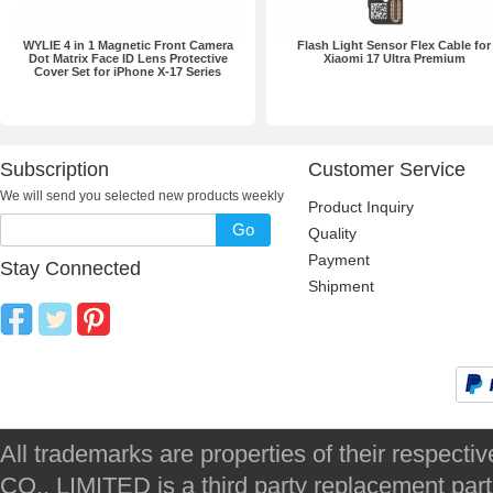
WYLIE 4 in 1 Magnetic Front Camera
Flash Light Sensor Flex Cable for
Dot Matrix Face ID Lens Protective
Xiaomi 17 Ultra Premium
Cover Set for iPhone X-17 Series
Subscription
Customer Service
We will send you selected new products weekly
Product Inquiry
Go
Quality
Payment
Stay Connected
Shipment
All trademarks are properties of their respec
CO., LIMITED is a third party replacement par