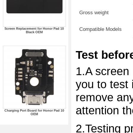
Gross weight
Compatible Models
Screen Replacement for Honor Pad 10
Black OEM
Test before
1.A screen 
you to test 
remove any 
attention t
Charging Port Board for Honor Pad 10
OEM
2.Testing p