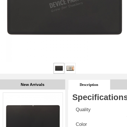
New Arrivals
Description
Specification
Quality
Color