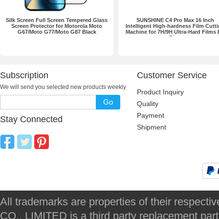
Silk Screen Full Screen Tempered Glass
SUNSHINE C4 Pro Max 16 Inch
Screen Protector for Motorola Moto
Intelligent High-hardness Film Cutt
G67/Moto G77/Moto G87 Black
Machine for 7H/9H Ultra-Hard Films
Plug
Subscription
Customer Service
We will send you selected new products weekly
Product Inquiry
Go
Quality
Payment
Stay Connected
Shipment
All trademarks are properties of their respec
CO., LIMITED is a third party replacement par