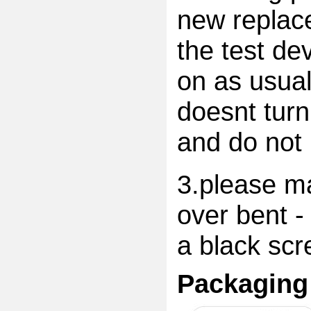
new replac
the test dev
on as usual
doesnt turn
and do not 
3.please ma
over bent -
a black scr
Packaging