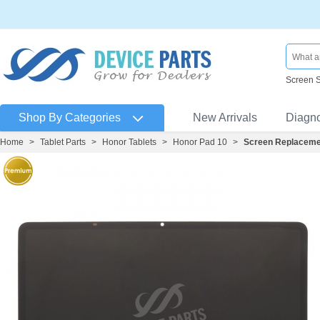
Screen 
Shop By Categories
New Arrivals
Diagn
Home
>
Tablet Parts
>
Honor Tablets
>
Honor Pad 10
>
Screen Replaceme