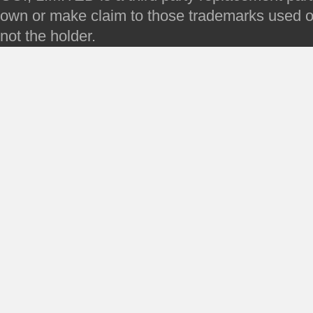
own or make claim to those trademarks used on 
not the holder.