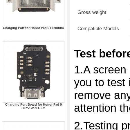
Gross weight
Compatible Models
Charging Port for Honor Pad 9 Premium
Test before
1.A screen 
you to test 
remove any 
attention t
Charging Port Board for Honor Pad 9
HEY2-W09 OEM
2.Testing p