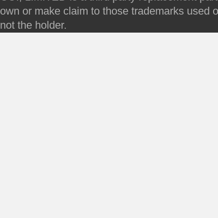
own or make claim to those trademarks used on 
not the holder.