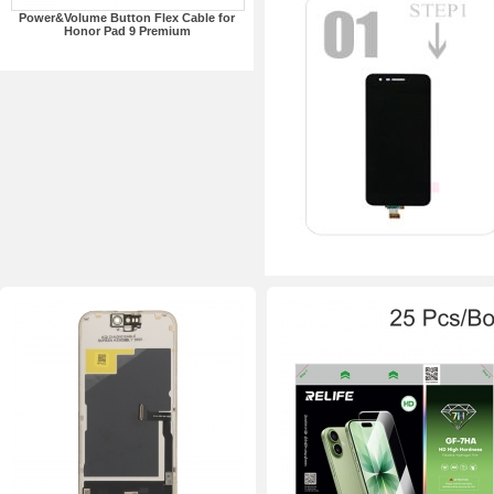
Power&Volume Button Flex Cable for
Honor Pad 9 Premium