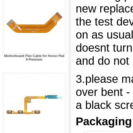
new replac
the test dev
on as usual
doesnt turn
Motherboard Flex Cable for Honor Pad
and do not 
9 Premium
3.please ma
over bent -
a black scr
Packaging