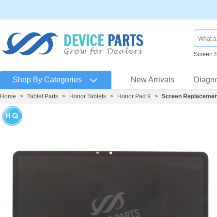
Screen 
Shop By Categories
New Arrivals
Diagn
Home
>
Tablet Parts
>
Honor Tablets
>
Honor Pad 9
>
Screen Replacement