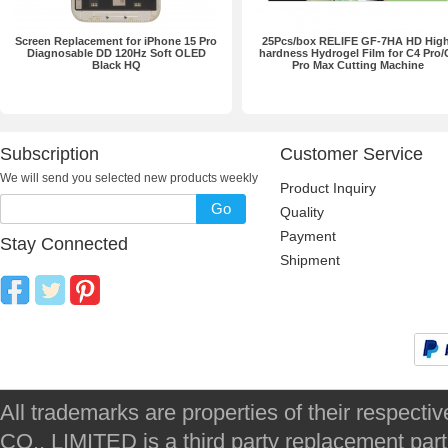
Screen Replacement for iPhone 15 Pro
25Pcs/box RELIFE GF-7HA HD High
Diagnosable DD 120Hz Soft OLED
hardness Hydrogel Film for C4 Pro/
Black HQ
Pro Max Cutting Machine
Subscription
Customer Service
We will send you selected new products weekly
Product Inquiry
Go
Quality
Payment
Stay Connected
Shipment
All trademarks are properties of their respec
CO., LIMITED is a third party replacement par