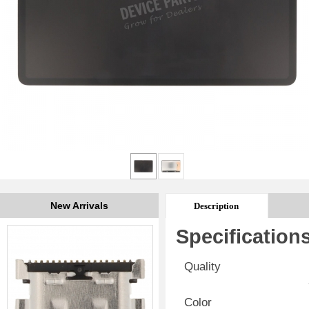
New Arrivals
Description
Specification
Quality
Color