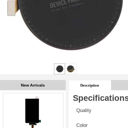
New Arrivals
Description
Specification
Quality
Color