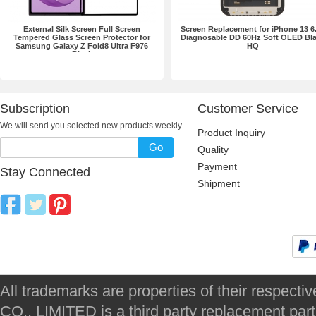
External Silk Screen Full Screen
Screen Replacement for iPhone 13 6
Tempered Glass Screen Protector for
Diagnosable DD 60Hz Soft OLED Bl
Samsung Galaxy Z Fold8 Ultra F976
HQ
Black
Subscription
Customer Service
We will send you selected new products weekly
Product Inquiry
Go
Quality
Payment
Stay Connected
Shipment
All trademarks are properties of their respec
CO., LIMITED is a third party replacement par