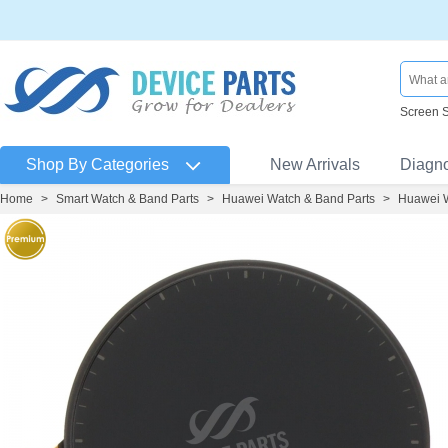
Screen 
Shop By Categories
New Arrivals
Diagn
Home
>
Smart Watch & Band Parts
>
Huawei Watch & Band Parts
>
Huawei 