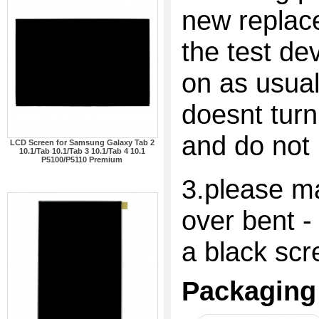
new replac
the test dev
on as usual
doesnt turn
and do not 
LCD Screen for Samsung Galaxy Tab 2
10.1/Tab 10.1/Tab 3 10.1/Tab 4 10.1
P5100/P5110 Premium
3.please ma
over bent -
a black scr
Packaging