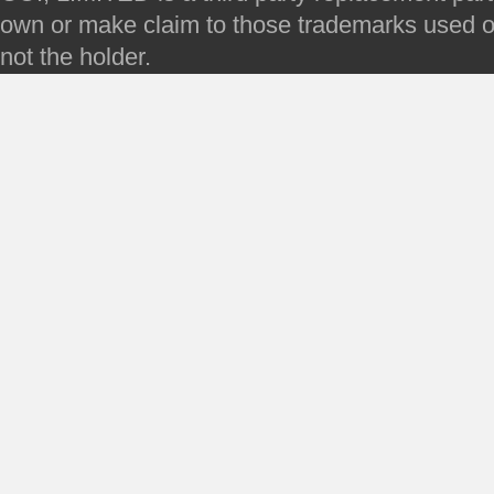
own or make claim to those trademarks used on 
not the holder.