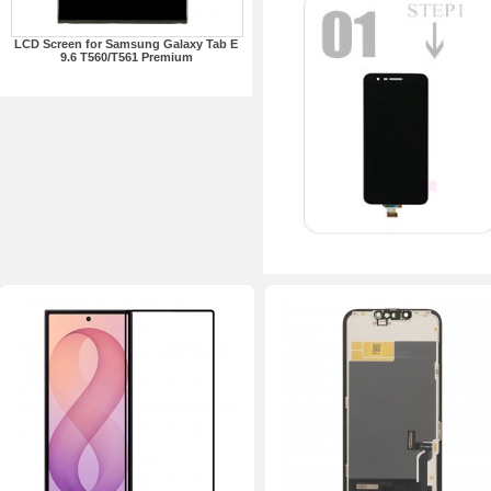
LCD Screen for Samsung Galaxy Tab E
9.6 T560/T561 Premium