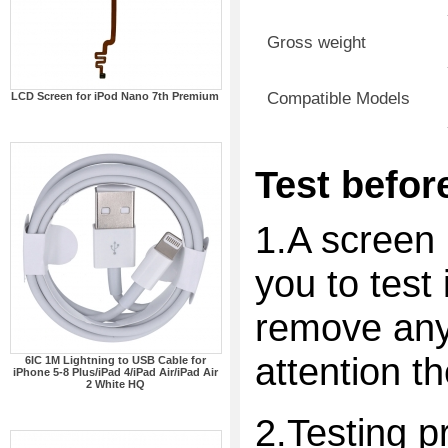
Gross weight
Compatible Models
LCD Screen for iPod Nano 7th Premium
Test before
1.A screen 
you to test 
remove any 
attention t
6IC 1M Lightning to USB Cable for
iPhone 5-8 Plus/iPad 4/iPad Air/iPad Air
2 White HQ
2.Testing p