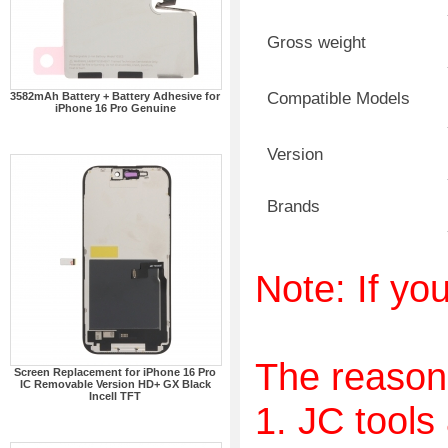
Gross weight
Compatible Models
3582mAh Battery + Battery Adhesive for
iPhone 16 Pro Genuine
Version
Brands
Note: If you
The reason
Screen Replacement for iPhone 16 Pro
IC Removable Version HD+ GX Black
Incell TFT
1. JC tools