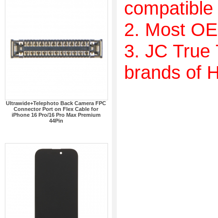
compatible w
2. Most OE
3. JC True
brands of 
Ultrawide+Telephoto Back Camera FPC
Connector Port on Flex Cable for
iPhone 16 Pro/16 Pro Max Premium
44Pin