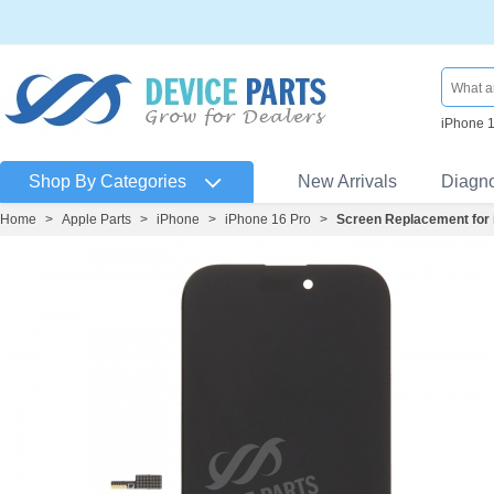
iPhone 
Shop By Categories
New Arrivals
Diagn
Home
>
Apple Parts
>
iPhone
>
iPhone 16 Pro
>
Screen Replacement for 