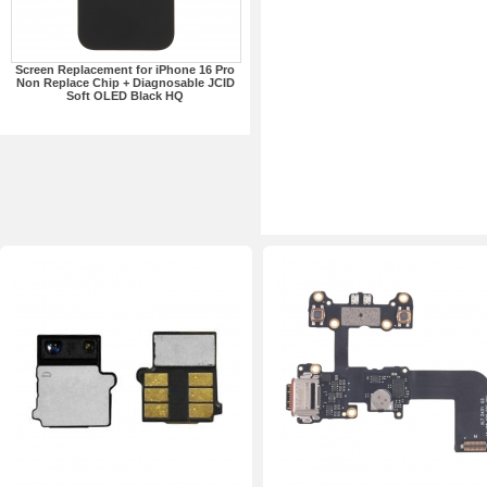
Screen Replacement for iPhone 16 Pro
Non Replace Chip + Diagnosable JCID
Soft OLED Black HQ