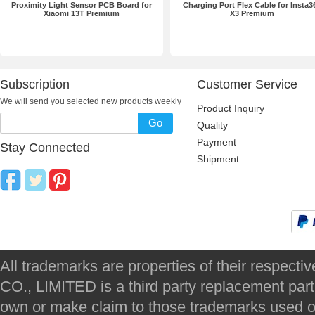
Proximity Light Sensor PCB Board for
Charging Port Flex Cable for Insta3
Xiaomi 13T Premium
X3 Premium
Subscription
Customer Service
We will send you selected new products weekly
Product Inquiry
Go
Quality
Payment
Stay Connected
Shipment
All trademarks are properties of their respec
CO., LIMITED is a third party replacement par
own or make claim to those trademarks used on 