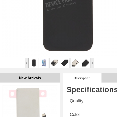
New Arrivals
Description
Specification
Quality
Color