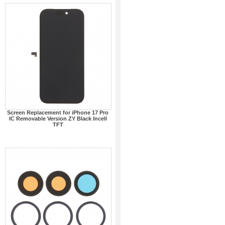
Screen Replacement for iPhone 17 Pro
IC Removable Version ZY Black Incell
TFT