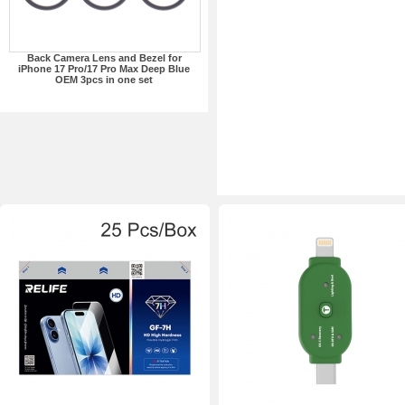
Back Camera Lens and Bezel for
iPhone 17 Pro/17 Pro Max Deep Blue
OEM 3pcs in one set