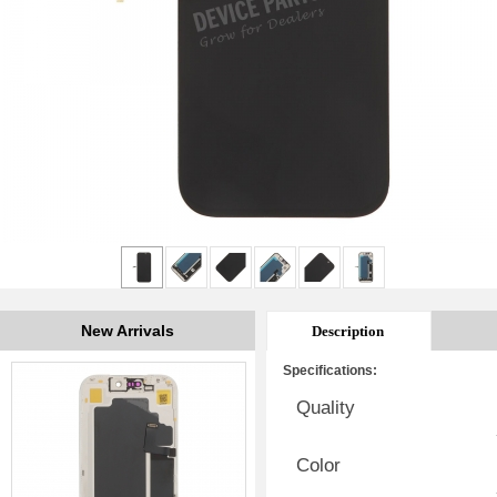
New Arrivals
Description
Specifications:
Quality
Color