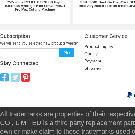
25Pcs/box RELIFE GF-7H HD High-
2UUL TG01 Boot Go One-Click DF
hardness Hydrogel Film for C4 Pro/C4
Recovery Model Tool for iPhone/iP
Pro Max Cutting Machine
Subscription
Customer Service
We will send you selected new products weekly
Product Inquiry
Go
Quality
Payment
Stay Connected
Shipment
All trademarks are properties of their respec
CO., LIMITED is a third party replacement par
own or make claim to those trademarks used on 