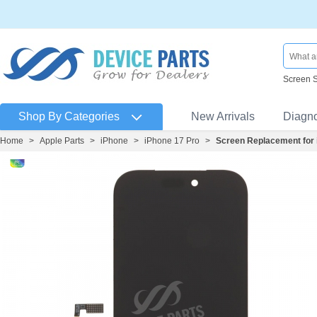
Screen 
Shop By Categories
New Arrivals
Diagn
Home
>
Apple Parts
>
iPhone
>
iPhone 17 Pro
>
Screen Replacement for 