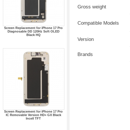
Gross weight
Compatible Models
Screen Replacement for iPhone 17 Pro
Diagnosable DD 120Hz Soft OLED
Black HQ
Version
Brands
Screen Replacement for iPhone 17 Pro
IC Removable Version HD+ GX Black
Incell TFT