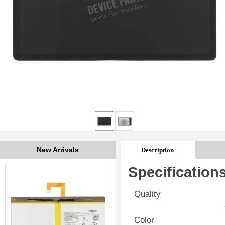
New Arrivals
Description
Specification
Quality
Color