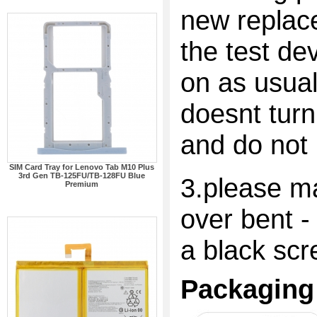
new replac
the test dev
on as usual
doesnt turn
and do not 
SIM Card Tray for Lenovo Tab M10 Plus
3rd Gen TB-125FU/TB-128FU Blue
3.please ma
Premium
over bent -
a black scr
Packaging