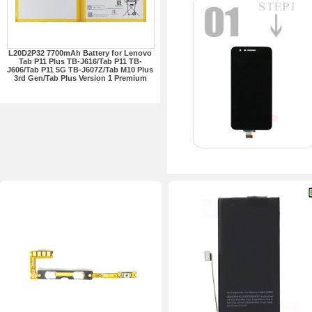
L20D2P32 7700mAh Battery for Lenovo
Tab P11 Plus TB-J616/Tab P11 TB-
J606/Tab P11 5G TB-J607Z/Tab M10 Plus
3rd Gen/Tab Plus Version 1 Premium