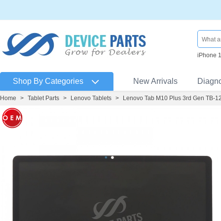
iPhone 
Shop By Categories
New Arrivals
Diagn
Home
>
Tablet Parts
>
Lenovo Tablets
>
Lenovo Tab M10 Plus 3rd Gen TB-1