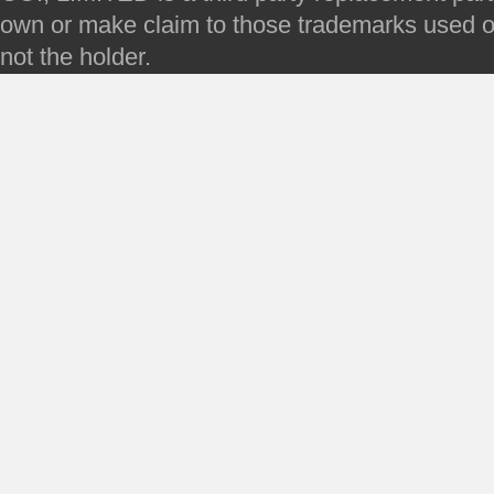
own or make claim to those trademarks used on 
not the holder.