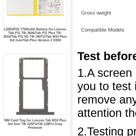
Gross weight
Compatible Models
L20D2P32 7700mAh Battery for Lenovo
Tab P11 TB-J606/Tab P11 Plus TB-
J616/Tab P11 5G TB-J607Z/Tab M10 Plus
3rd Gen/Tab Plus Version 2 OEM
Test before
1.A screen 
you to test 
remove any 
attention t
SIM Card Tray for Lenovo Tab M10 Plus
3rd Gen TB-125FU/TB-128FU Gray
2.Testing p
Premium