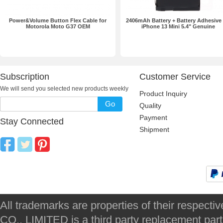
Power&Volume Button Flex Cable for
2406mAh Battery + Battery Adhesive 
Motorola Moto G37 OEM
iPhone 13 Mini 5.4" Genuine
Subscription
Customer Service
We will send you selected new products weekly
Product Inquiry
Go
Quality
Payment
Stay Connected
Shipment
All trademarks are properties of their respec
CO., LIMITED is a third party replacement par