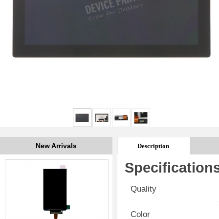
New Arrivals
Description
Specification
Quality
Color