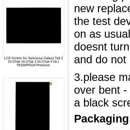
new replac
the test dev
on as usual
doesnt turn
and do not 
LCD Screen for Samsung Galaxy Tab 2
10.1/Tab 10.1/Tab 3 10.1/Tab 4 10.1
P5100/P5110 Premium
3.please ma
over bent -
a black scr
Packaging