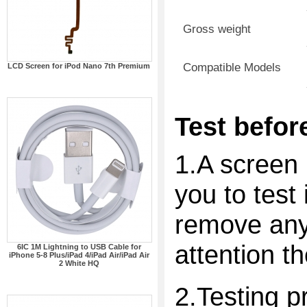
Gross weight
Compatible Models
LCD Screen for iPod Nano 7th Premium
Test before
1.A screen 
you to test 
remove any 
attention t
6IC 1M Lightning to USB Cable for
iPhone 5-8 Plus/iPad 4/iPad Air/iPad Air
2 White HQ
2.Testing p