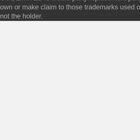
own or make claim to those trademarks used on 
not the holder.