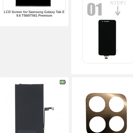
LCD Screen for Samsung Galaxy Tab E
9.6 T560/T561 Premium