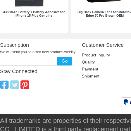
4383mAh Battery + Battery Adhesive for
Big Back Camera Lens for Motorol
iPhone 15 Plus Genuine
Edge 70 Pro Brown OEM
Subscription
Customer Service
We will send you selected new products weekly
Product Inquiry
Go
Quality
Payment
Stay Connected
Shipment
All trademarks are properties of their respec
CO., LIMITED is a third party replacement par