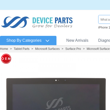
iPhone 
Shop By Categories
New Arrivals
Diagn
Home
>
Tablet Parts
>
Microsoft Surfaces
>
Surface Pro
>
Microsoft Surface