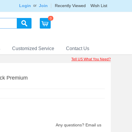
Login
Join
Recently Viewed
Wish List
or
0
s
Customized Service
Contact Us
Tell US What You Need?
ack Premium
Any questions? Email us