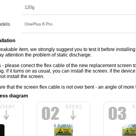
120g
odels
OnePlus 8 Pro
allation
reakable item, we strongly suggest you to test it before installing
ay attention the problem of static discharge.
 - please conect the flex cable of the new replacement screen to
ing. if it turns on as usual, you can install the screen. if the dev
ot install the screen.
e that the screen flex cable is not over bent - an angle of more 
ess diagram