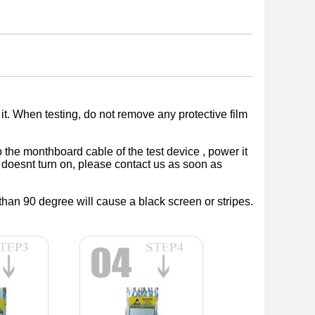
 it. When testing, do not remove any protective film
 the monthboard cable of the test device , power it
ice doesnt turn on, please contact us as soon as
than 90 degree will cause a black screen or stripes.