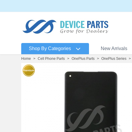
Shop By Categories
New Arrivals
Home
>
Cell Phone Parts
>
OnePlus Parts
>
OnePlus Series
>