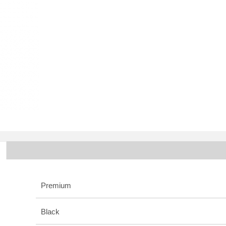
Premium
Black