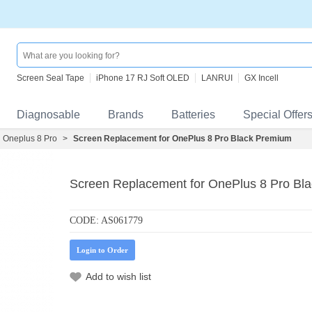
Screen Seal Tape
iPhone 17 RJ Soft OLED
LANRUI
GX Incell
Diagnosable
Brands
Batteries
Special Offer
Oneplus 8 Pro
>
Screen Replacement for OnePlus 8 Pro Black Premium
Screen Replacement for OnePlus 8 Pro Bl
CODE:
AS061779
Login to Order
Add to wish list