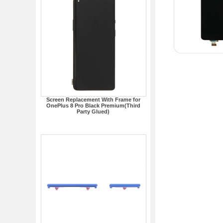
Screen Replacement With Frame for
OnePlus 8 Pro Black Premium(Third
Party Glued)