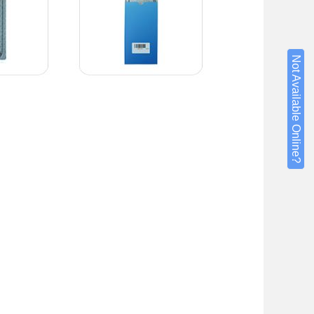
Not Available Online?