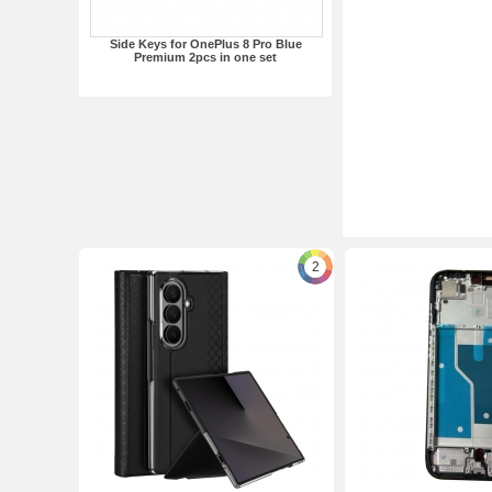
Side Keys for OnePlus 8 Pro Blue
Premium 2pcs in one set
2