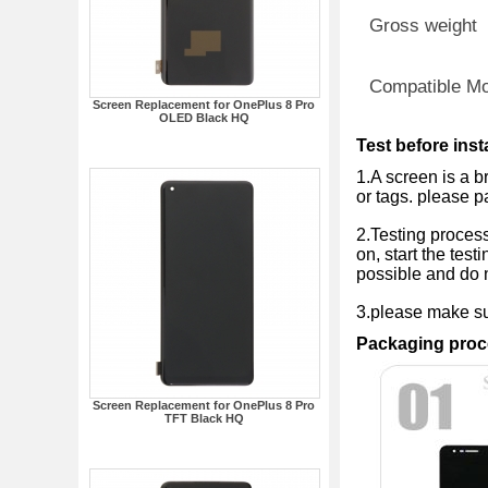
Gross weight
Compatible M
Screen Replacement for OnePlus 8 Pro
OLED Black HQ
Test before inst
1.A screen is a b
or tags. please p
2.Testing process
on, start the test
possible and do n
3.please make sur
Packaging proc
Screen Replacement for OnePlus 8 Pro
TFT Black HQ