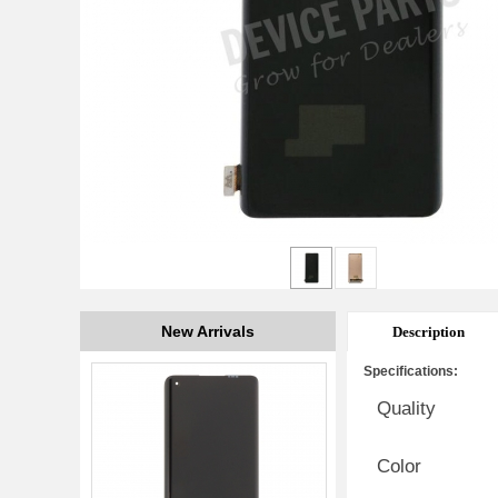
New Arrivals
Description
Specifications:
Quality
Color