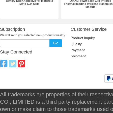
Battery Door Adhesive for Motorola
QIANLI IRW9 Back Clip Infrared
Moto G34 OEM
Thermal Imaging Wireless Transmiss
Module
Subscription
Customer Service
We will send you selected new products weekly
Product Inquiry
Go
Quality
Payment
Stay Connected
Shipment
All trademarks are properties of their respec
CO., LIMITED is a third party replacement par
own or make claim to those trademarks used on 