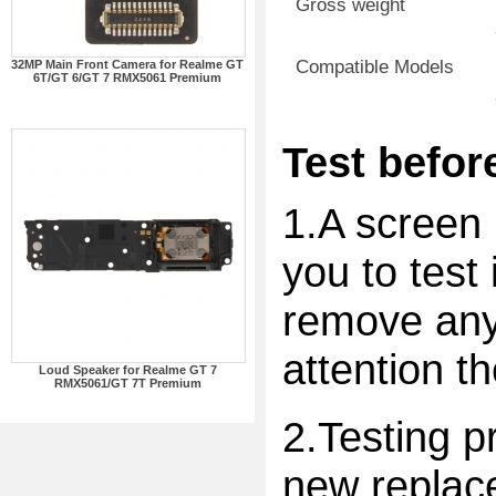
Gross weight
Compatible Models
32MP Main Front Camera for Realme GT
6T/GT 6/GT 7 RMX5061 Premium
Test before
1.A screen 
you to test 
remove any 
attention t
Loud Speaker for Realme GT 7
RMX5061/GT 7T Premium
2.Testing p
new replac