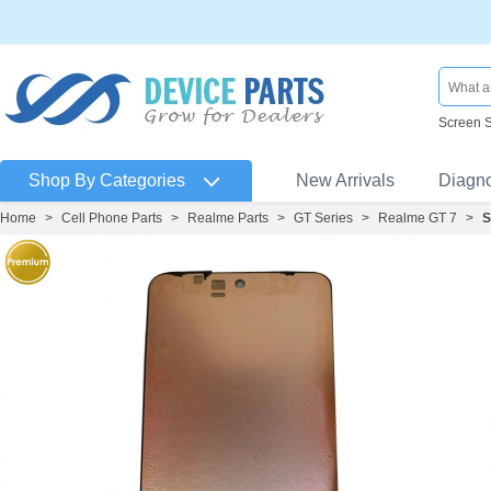
Screen 
Shop By Categories
New Arrivals
Diagn
Home
>
Cell Phone Parts
>
Realme Parts
>
GT Series
>
Realme GT 7
>
S