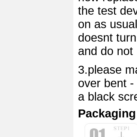
the test dev
on as usual
doesnt turn
and do not 
3.please ma
over bent -
a black scr
Packaging