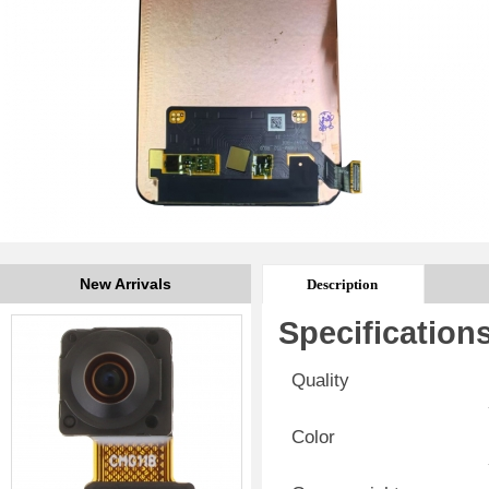
New Arrivals
Description
Specification
Quality
Color