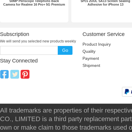
50MP Periscope Telephoto Back
5Pcs 2UUL SA13 Screen Sealing
Camera for Realme 16 Pro+ 5G Premium
Adhesive for iPhone 13
Subscription
Customer Service
We will send you selected new products weekly
Product Inquiry
Go
Quality
Payment
Stay Connected
Shipment
All trademarks are properties of their respec
CO., LIMITED is a third party replacement par
own or make claim to those trademarks used on 