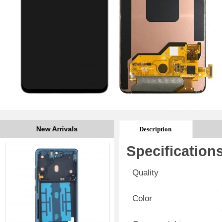
New Arrivals
Description
Specification
Quality
Color