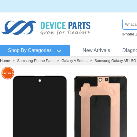
iPhone 
Shop By Categories
New Arrivals
Diagn
Home
>
Samsung Phone Parts
>
Galaxy A Series
>
Samsung Galaxy A51 5G