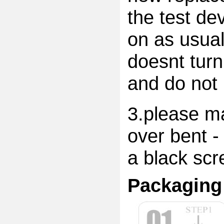
the test dev
on as usual
doesnt turn
and do not 
3.please ma
over bent -
a black scr
Packaging