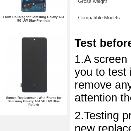
Gross weight
Compatible Models
Front Housing for Samsung Galaxy A51
5G UW Blue Premium
Test before
1.A screen 
you to test 
remove any 
attention t
Screen Replacement With Frame for
Samsung Galaxy A51 5G UW Blue
Refurb
2.Testing p
new replac