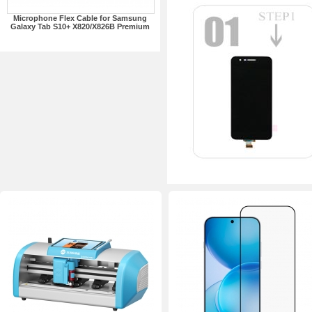
Microphone Flex Cable for Samsung
Galaxy Tab S10+ X820/X826B Premium