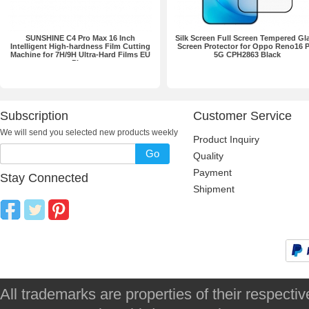
SUNSHINE C4 Pro Max 16 Inch
Silk Screen Full Screen Tempered Gl
Intelligent High-hardness Film Cutting
Screen Protector for Oppo Reno16 
Machine for 7H/9H Ultra-Hard Films EU
5G CPH2863 Black
Plug
Subscription
Customer Service
We will send you selected new products weekly
Product Inquiry
Go
Quality
Payment
Stay Connected
Shipment
All trademarks are properties of their respec