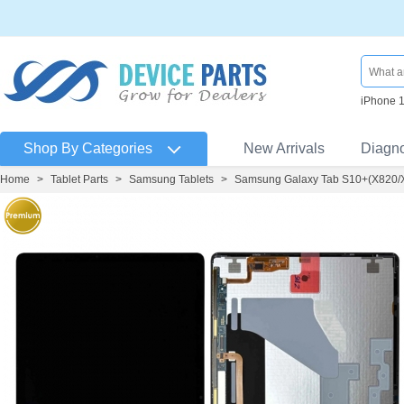
iPhone 
Shop By Categories
New Arrivals
Diagn
Home
>
Tablet Parts
>
Samsung Tablets
>
Samsung Galaxy Tab S10+(X820/