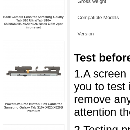
Gross weight
Compatible Models
Back Camera Lens for Samsung Galaxy
Tab S10 Ultra/Tab S10+
X820/X826B/X920/X926 Black OEM 2pcs
in one set
Version
Test before
1.A screen 
you to test 
remove any 
Power&Volume Button Flex Cable for
Samsung Galaxy Tab S10+ X820/X826B
attention t
Premium
2.Testing p