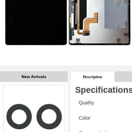
New Arrivals
Description
Specification
Quality
Color