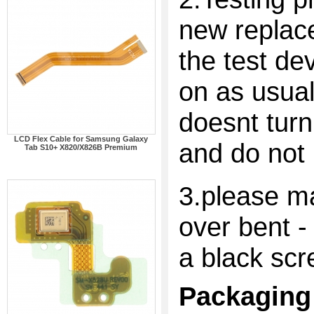
new replac
the test dev
on as usual
doesnt turn
LCD Flex Cable for Samsung Galaxy
and do not 
Tab S10+ X820/X826B Premium
3.please ma
over bent -
a black scr
Packaging