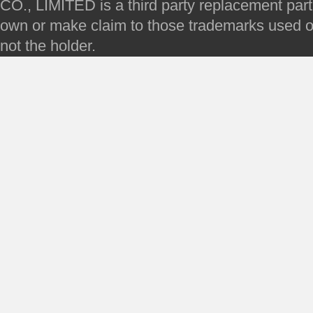
CO., LIMITED is a third party replacement par
own or make claim to those trademarks used on 
not the holder.