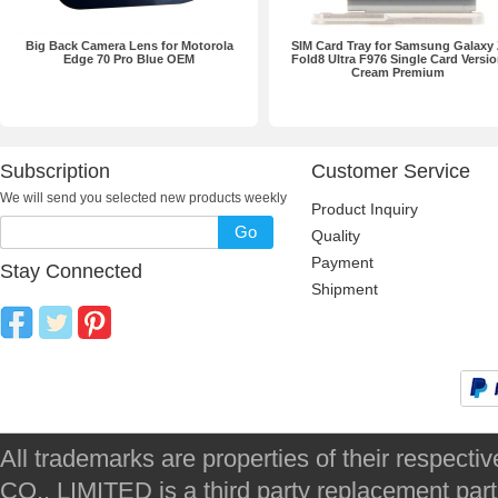
Big Back Camera Lens for Motorola
SIM Card Tray for Samsung Galaxy
Edge 70 Pro Blue OEM
Fold8 Ultra F976 Single Card Versi
Cream Premium
Subscription
Customer Service
We will send you selected new products weekly
Product Inquiry
Go
Quality
Payment
Stay Connected
Shipment
All trademarks are properties of their respec
CO., LIMITED is a third party replacement par