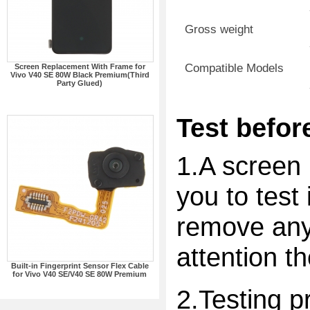
Gross weight
Compatible Models
Screen Replacement With Frame for
Vivo V40 SE 80W Black Premium(Third
Party Glued)
Test before
1.A screen 
you to test 
remove any 
attention t
Built-in Fingerprint Sensor Flex Cable
for Vivo V40 SE/V40 SE 80W Premium
2.Testing p