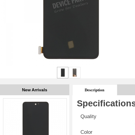
New Arrivals
Description
Specification
Quality
Color