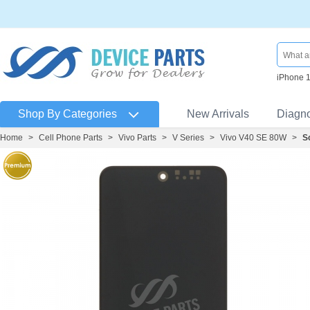
iPhone 
Shop By Categories
New Arrivals
Diagn
Home
>
Cell Phone Parts
>
Vivo Parts
>
V Series
>
Vivo V40 SE 80W
>
S