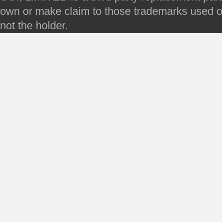
own or make claim to those trademarks used on 
not the holder.