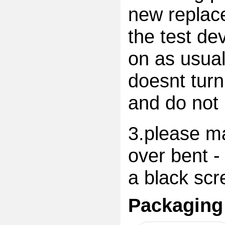
new replac
the test dev
on as usual
doesnt turn
and do not 
3.please ma
over bent -
a black scr
Packaging