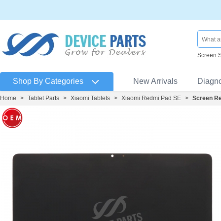
Screen 
Shop By Categories
New Arrivals
Diagn
Home
>
Tablet Parts
>
Xiaomi Tablets
>
Xiaomi Redmi Pad SE
>
Screen Re