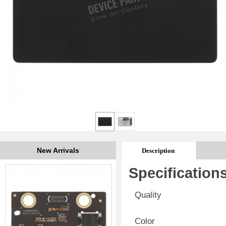
New Arrivals
Description
Specification
Quality
Color