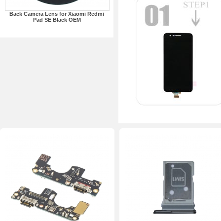
Back Camera Lens for Xiaomi Redmi
Pad SE Black OEM