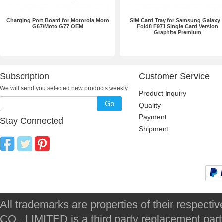
Charging Port Board for Motorola Moto
SIM Card Tray for Samsung Galaxy
G67/Moto G77 OEM
Fold8 F971 Single Card Version
Graphite Premium
Subscription
Customer Service
We will send you selected new products weekly
Product Inquiry
Go
Quality
Payment
Stay Connected
Shipment
All trademarks are properties of their respec
CO., LIMITED is a third party replacement par