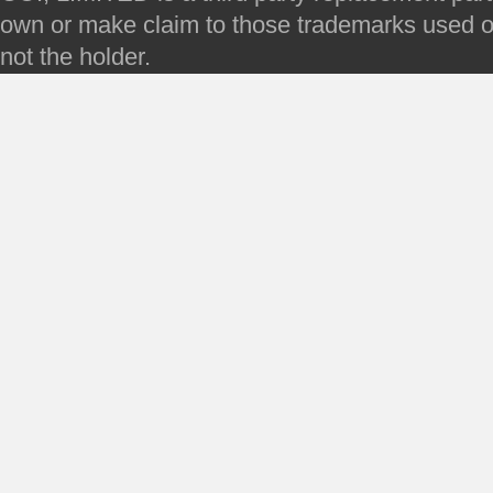
own or make claim to those trademarks used on 
not the holder.