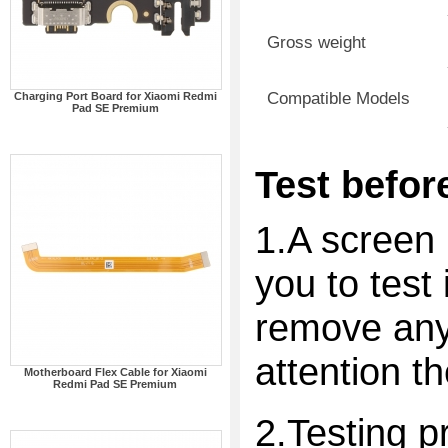
Gross weight
Compatible Models
Charging Port Board for Xiaomi Redmi
Pad SE Premium
Test before
1.A screen 
you to test 
remove any 
attention t
Motherboard Flex Cable for Xiaomi
Redmi Pad SE Premium
2.Testing p