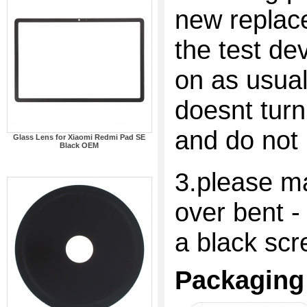
new replac
the test dev
on as usual
doesnt turn
and do not 
Glass Lens for Xiaomi Redmi Pad SE
Black OEM
3.please ma
over bent -
a black scr
Packaging