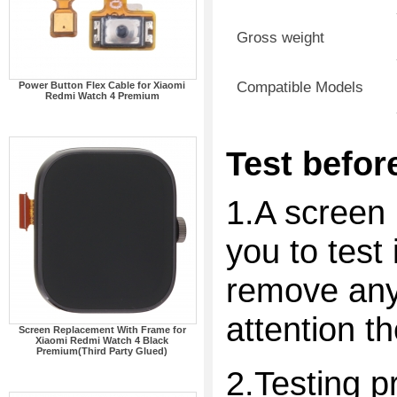
Gross weight
Compatible Models
Power Button Flex Cable for Xiaomi
Redmi Watch 4 Premium
Test before
1.A screen 
you to test 
remove any 
attention t
Screen Replacement With Frame for
Xiaomi Redmi Watch 4 Black
Premium(Third Party Glued)
2.Testing p