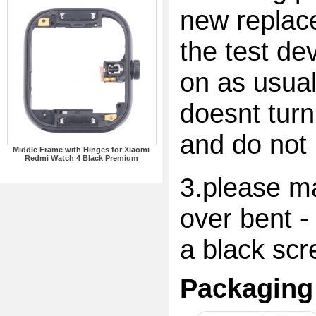
new replac
the test dev
on as usual
doesnt turn
and do not 
Middle Frame with Hinges for Xiaomi
Redmi Watch 4 Black Premium
3.please ma
over bent -
a black scr
Packaging