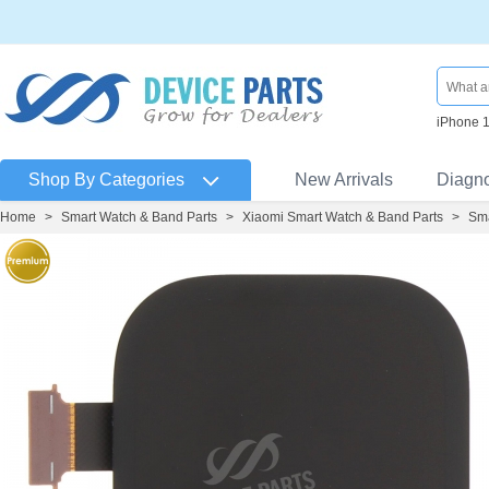
iPhone 
Shop By Categories
New Arrivals
Diagn
Home
>
Smart Watch & Band Parts
>
Xiaomi Smart Watch & Band Parts
>
Sma