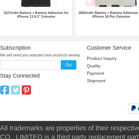
3227mAh Battery + Battery Adhesive for
3582mAh Battery + Battery Adhesive 
iPhone 13 6.1" Genuine
iPhone 16 Pro Genuine
Subscription
Customer Service
We will send you selected new products weekly
Product Inquiry
Go
Quality
Payment
Stay Connected
Shipment
All trademarks are properties of their respec
CO., LIMITED is a third party replacement par