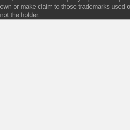
own or make claim to those trademarks used on 
not the holder.