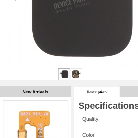
New Arrivals
Description
Specification
Quality
Color