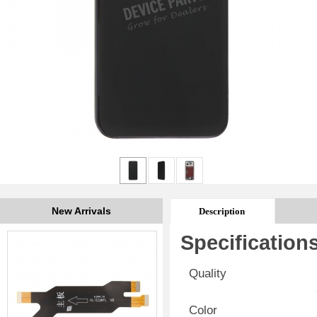
New Arrivals
Description
Specification
Quality
Color