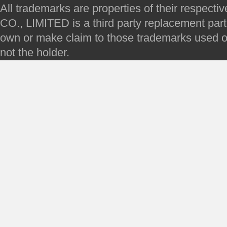
All trademarks are properties of their respec
CO., LIMITED is a third party replacement par
own or make claim to those trademarks used on 
not the holder.