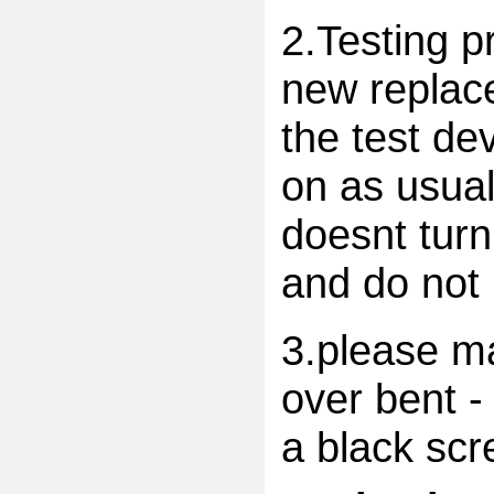
2.Testing p
new replac
the test dev
on as usual
doesnt turn
and do not 
3.please ma
over bent -
a black scr