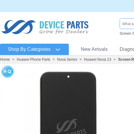
Screen 
Shop By Categories
New Arrivals
Diagn
Home
>
Huawei Phone Parts
>
Nova Series
>
Huawei Nova 13
>
Screen R