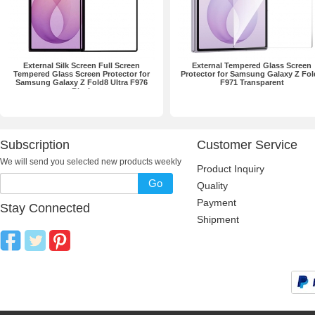
External Silk Screen Full Screen
External Tempered Glass Screen
Tempered Glass Screen Protector for
Protector for Samsung Galaxy Z Fol
Samsung Galaxy Z Fold8 Ultra F976
F971 Transparent
Black
Subscription
Customer Service
We will send you selected new products weekly
Product Inquiry
Go
Quality
Payment
Stay Connected
Shipment