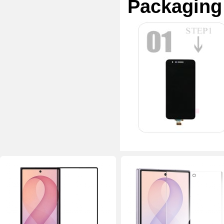
Packaging