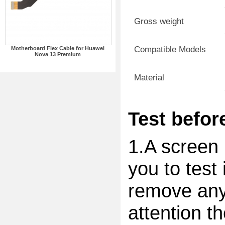
Gross weight
Compatible Models
Motherboard Flex Cable for Huawei
Nova 13 Premium
Material
Test before
1.A screen 
you to test 
remove any 
attention t