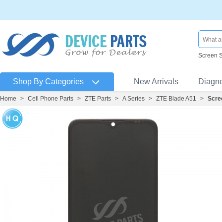
Screen 
Shop By Categories
New Arrivals
Diagn
Home
>
Cell Phone Parts
>
ZTE Parts
>
A Series
>
ZTE Blade A51
>
Scre