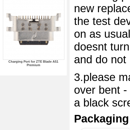
new replac
the test dev
on as usual
doesnt turn
and do not 
Charging Port for ZTE Blade A51
Premium
3.please ma
over bent -
a black scr
Packaging