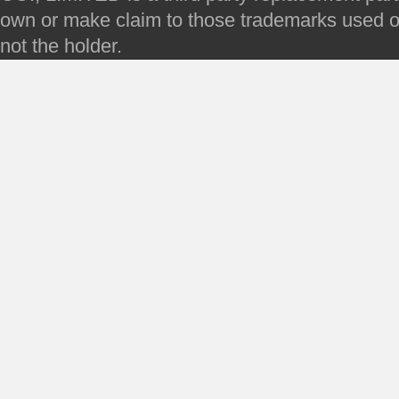
own or make claim to those trademarks used on 
not the holder.