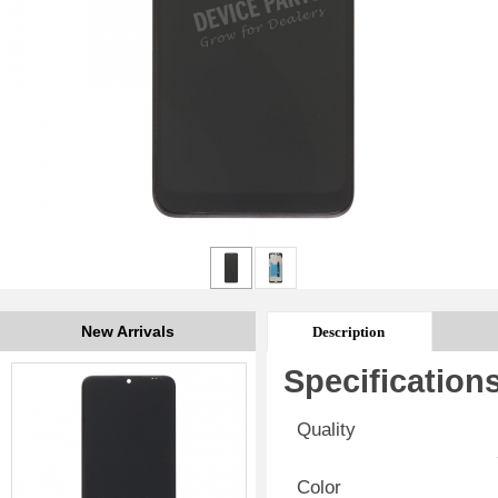
New Arrivals
Description
Specification
Quality
Color