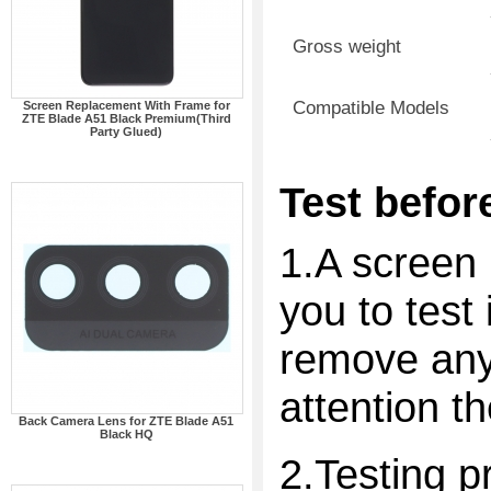
Gross weight
Compatible Models
Screen Replacement With Frame for
ZTE Blade A51 Black Premium(Third
Party Glued)
Test before
1.A screen 
you to test 
remove any 
attention t
Back Camera Lens for ZTE Blade A51
Black HQ
2.Testing p