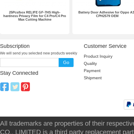
25Pcs/box RELIFE GF-7HS High-
Battery Door Adhesive for Oppo A
hardness Privacy Film for C4 Pro/C4 Pro
CPH2579 OEM
Max Cutting Machine
Subscription
Customer Service
We will send you selected new products weekly
Product Inquiry
Go
Quality
Payment
Stay Connected
Shipment
All trademarks are properties of their respec
CO., LIMITED is a third party replacement par