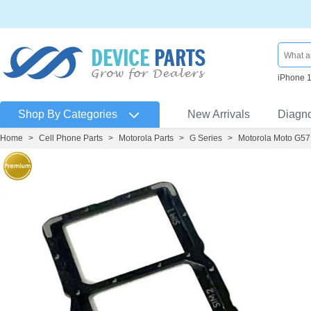
iPhone 
Shop By Categories
New Arrivals
Diagn
Home
>
Cell Phone Parts
>
Motorola Parts
>
G Series
>
Motorola Moto G57