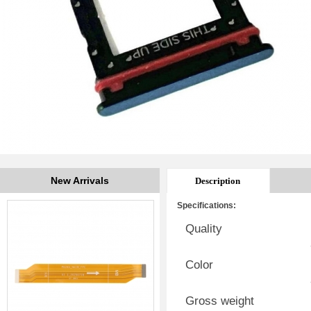
New Arrivals
Description
Specifications:
Quality
Color
Gross weight