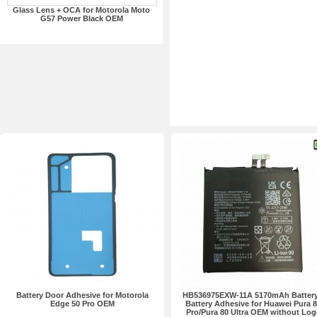
Glass Lens + OCA for Motorola Moto
G57 Power Black OEM
Battery Door Adhesive for Motorola
HB536975EXW-11A 5170mAh Battery
Edge 50 Pro OEM
Battery Adhesive for Huawei Pura 
Pro/Pura 80 Ultra OEM without Log