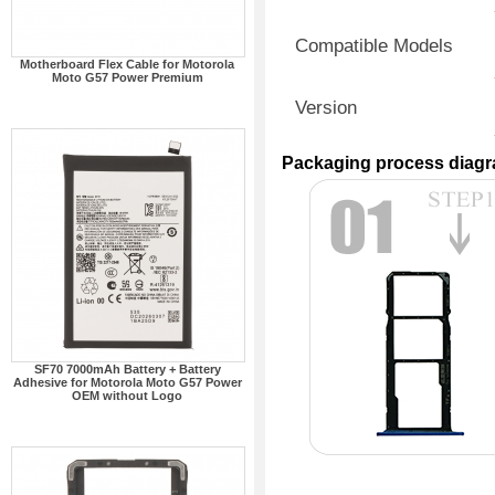
Compatible Models
Motherboard Flex Cable for Motorola
Moto G57 Power Premium
Version
Packaging process diag
SF70 7000mAh Battery + Battery
Adhesive for Motorola Moto G57 Power
OEM without Logo