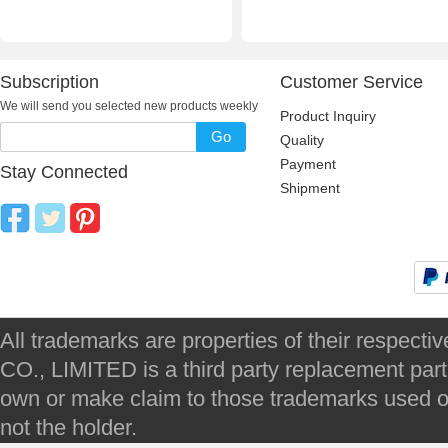
Subscription
Customer Service
We will send you selected new products weekly
Product Inquiry
Go
Quality
Payment
Stay Connected
Shipment
All trademarks are properties of their respec
CO., LIMITED is a third party replacement par
own or make claim to those trademarks used on 
not the holder.