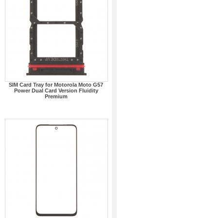
SIM Card Tray for Motorola Moto G57
Power Dual Card Version Fluidity
Premium