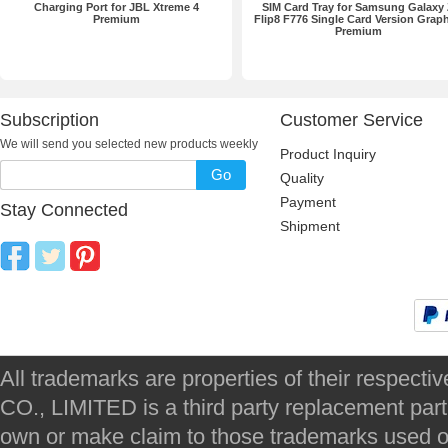
Charging Port for JBL Xtreme 4
SIM Card Tray for Samsung Galaxy
Premium
Flip8 F776 Single Card Version Graph
Premium
Subscription
Customer Service
We will send you selected new products weekly
Product Inquiry
Go
Quality
Payment
Stay Connected
Shipment
All trademarks are properties of their respec
CO., LIMITED is a third party replacement par
own or make claim to those trademarks used on 