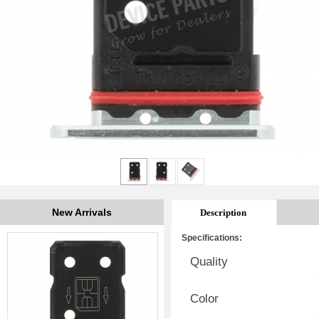
New Arrivals
Description
Specifications:
Quality
Color