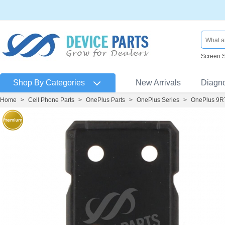
Screen 
Shop By Categories
New Arrivals
Diagn
Home
>
Cell Phone Parts
>
OnePlus Parts
>
OnePlus Series
>
OnePlus 9R