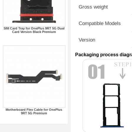
Gross weight
Compatible Models
SIM Card Tray for OnePlus 9RT 5G Dual
Card Version Black Premium
Version
Packaging process diag
Motherboard Flex Cable for OnePlus
9RT 5G Premium