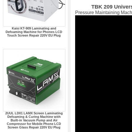
TBK 209 Univer
Pressure Maintaining Mach
Kaisi KT-909 Laminating and
Defoaming Machine for Phones LCD
Touch Screen Repair 220V EU Plug
2UUL LD01 LAMX Screen Laminating
Defoaming & Curing Machine with
Built-in Vacuum Pump and Air
Compressor for Mobile Phone LCD
Screen Glass Repair 220V EU Plug