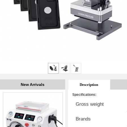
New Arrivals
Description
Specifications:
Gross weight
Brands