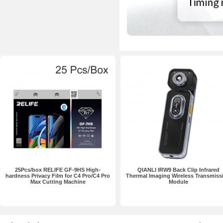
25Pcs/box RELIFE GF-9HS High-
QIANLI IRW9 Back Clip Infrared
hardness Privacy Film for C4 Pro/C4 Pro
Thermal Imaging Wireless Transmiss
Max Cutting Machine
Module