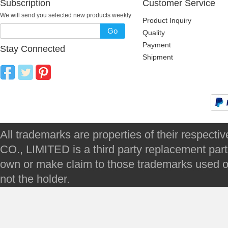
Subscription
Customer Service
We will send you selected new products weekly
Product Inquiry
Go
Quality
Payment
Stay Connected
Shipment
All trademarks are properties of their respec
CO., LIMITED is a third party replacement par
own or make claim to those trademarks used on 
not the holder.