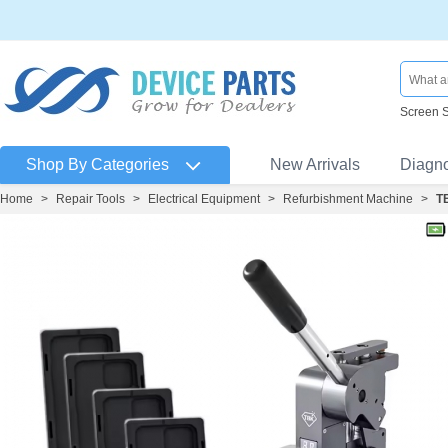
Screen 
Shop By Categories
New Arrivals
Diagn
Home
>
Repair Tools
>
Electrical Equipment
>
Refurbishment Machine
>
T