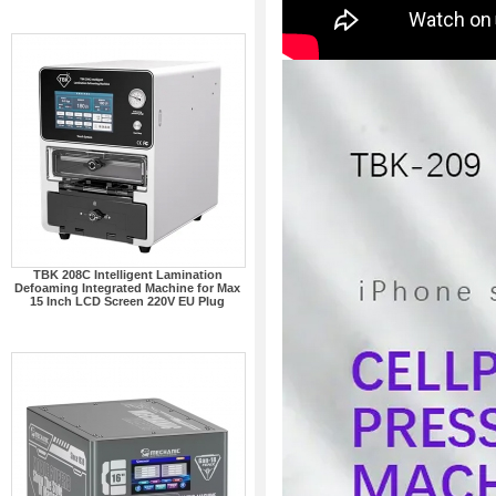
TBK 208C Intelligent Lamination
Defoaming Integrated Machine for Max
15 Inch LCD Screen 220V EU Plug