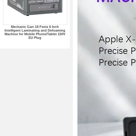
Mechanic Gan-18 Fenix 6 Inch
Intelligent Laminating and Defoaming
Machine for Mobile Phone/Tablet 220V
EU Plug