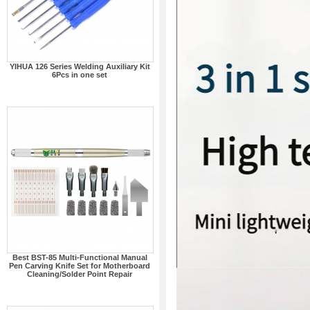
YIHUA 126 Series Welding Auxiliary Kit
6Pcs in one set
Best BST-85 Multi-Functional Manual
Pen Carving Knife Set for Motherboard
Cleaning/Solder Point Repair