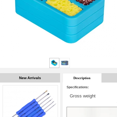
New Arrivals
Description
Specifications:
Gross weight