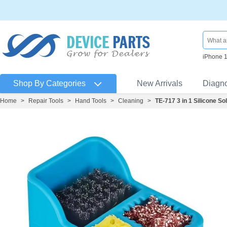
iPhone 
Shop By Categories
New Arrivals
Diagn
Home
>
Repair Tools
>
Hand Tools
>
Cleaning
>
TE-717 3 in 1 Silicone S