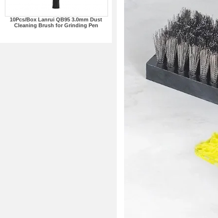
10Pcs/Box Lanrui QB95 3.0mm Dust
Cleaning Brush for Grinding Pen