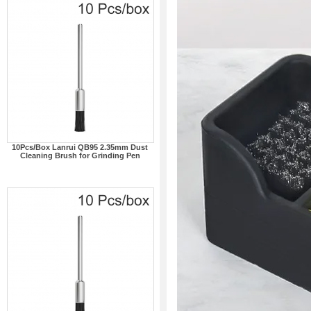
10Pcs/Box Lanrui QB95 2.35mm Dust
Cleaning Brush for Grinding Pen