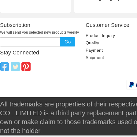
Frame Repair
Subscription
Customer Service
We will send you selected new products weekly
Product Inquiry
Go
Quality
Payment
Stay Connected
Shipment
All trademarks are properties of their respec
CO., LIMITED is a third party replacement par
own or make claim to those trademarks used on 
not the holder.