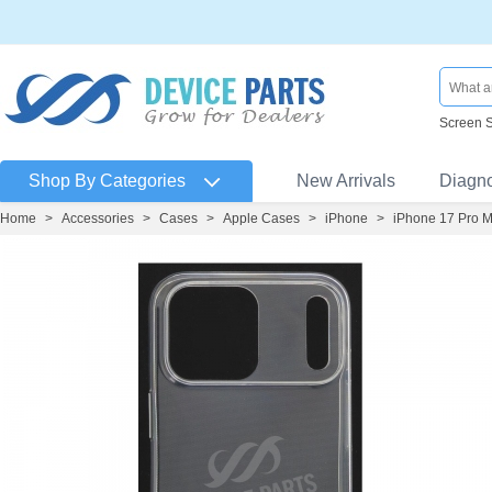
Screen 
Shop By Categories
New Arrivals
Diagn
Home
>
Accessories
>
Cases
>
Apple Cases
>
iPhone
>
iPhone 17 Pro 