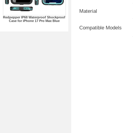
Material
Redpepper IP68 Waterproof Shockproof
Case for iPhone 17 Pro Max Blue
Compatible Models