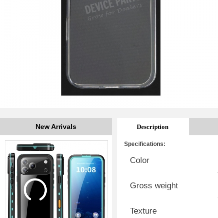
New Arrivals
Description
Specifications:
Color
Gross weight
Texture