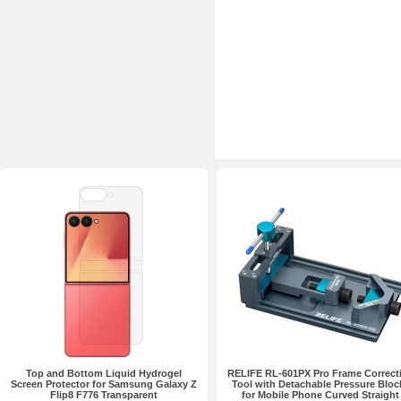
Top and Bottom Liquid Hydrogel
RELIFE RL-601PX Pro Frame Correct
Screen Protector for Samsung Galaxy Z
Tool with Detachable Pressure Bloc
Flip8 F776 Transparent
for Mobile Phone Curved Straight