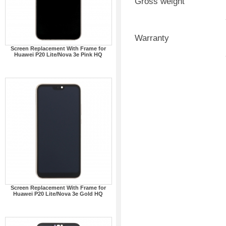
Gross weight
Warranty
Screen Replacement With Frame for
Huawei P20 Lite/Nova 3e Pink HQ
Screen Replacement With Frame for
Huawei P20 Lite/Nova 3e Gold HQ