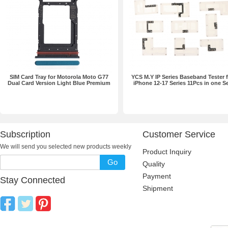
SIM Card Tray for Motorola Moto G77
YCS M.Y IP Series Baseband Tester f
Dual Card Version Light Blue Premium
iPhone 12-17 Series 11Pcs in one S
Subscription
Customer Service
We will send you selected new products weekly
Product Inquiry
Go
Quality
Payment
Stay Connected
Shipment