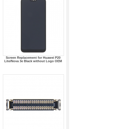
Screen Replacement for Huawei P20
Lite/Nova 3e Black without Logo OEM