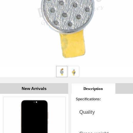
New Arrivals
Description
Specifications:
Quality