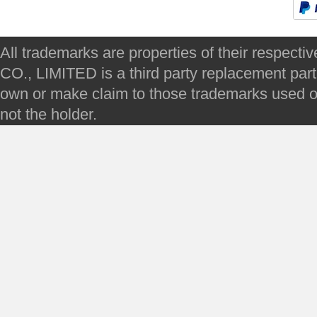
All trademarks are properties of their respec
CO., LIMITED is a third party replacement par
own or make claim to those trademarks used on 
not the holder.