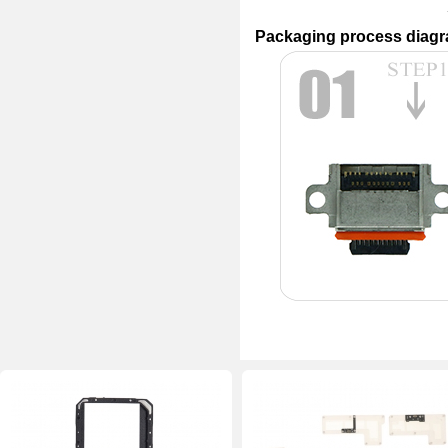
Packaging process diag