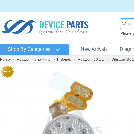
iPhone 
Shop By Categories
New Arrivals
Diagn
Home
>
Huawei Phone Parts
>
P Series
>
Huawei P20 Lite
>
Vibrator Mot