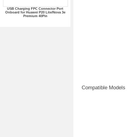
USB Charging FPC Connector Port
Onboard for Huawei P20 Lite/Nova 3e
Premium 40Pin
Compatible Models