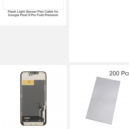
Flash Light Sensor Flex Cable for
Google Pixel 9 Pro Fold Premium