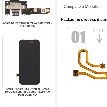
Compatible Models
Packaging process diag
Charging Port Board for Google Pixel 9
Pro Fold HQ
Small Display Size External Screen
Replacement for Google Pixel 9 Pro
Fold OLED HQ