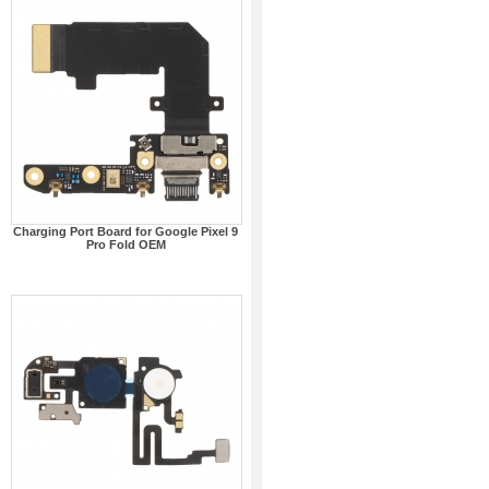
Charging Port Board for Google Pixel 9
Pro Fold OEM