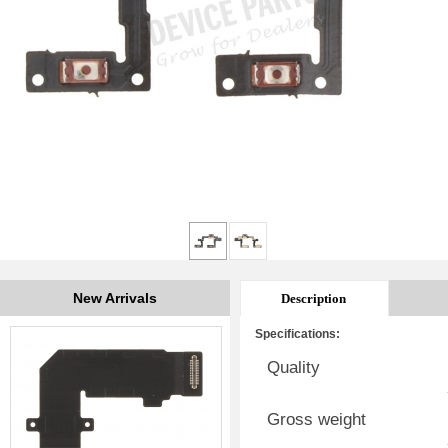
New Arrivals
Description
Specifications:
Quality
Gross weight