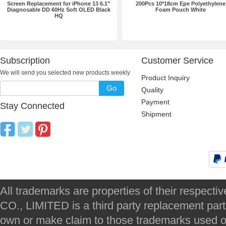
Screen Replacement for iPhone 13 6.1"
200Pcs 10*18cm Epe Polyethylene
Diagnosable DD 60Hz Soft OLED Black
Foam Pouch White
HQ
Subscription
Customer Service
We will send you selected new products weekly
Product Inquiry
Go
Quality
Payment
Stay Connected
Shipment
All trademarks are properties of their respec
CO., LIMITED is a third party replacement par
own or make claim to those trademarks used on 