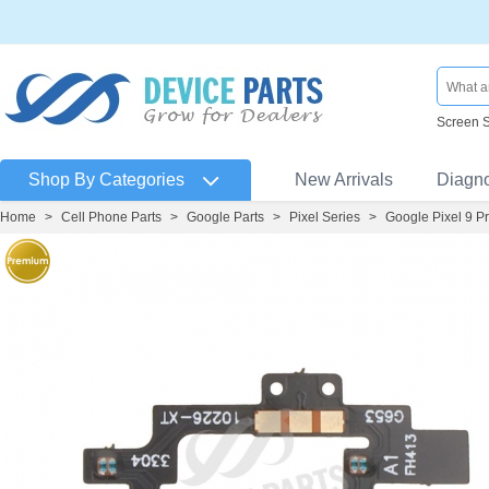
Screen 
Shop By Categories
New Arrivals
Diagn
Home
>
Cell Phone Parts
>
Google Parts
>
Pixel Series
>
Google Pixel 9 P