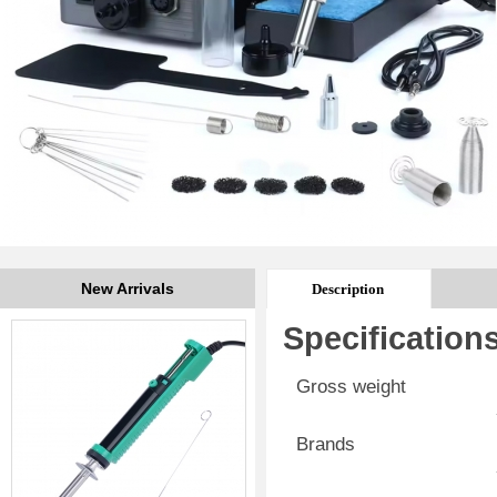
New Arrivals
Description
Specification
Gross weight
Brands