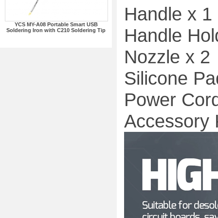
Handle x 1
YCS MY-A08 Portable Smart USB
Handle Hol
Soldering Iron with C210 Soldering Tip
Nozzle x 2
Silicone Pa
Power Cord
Accessory K