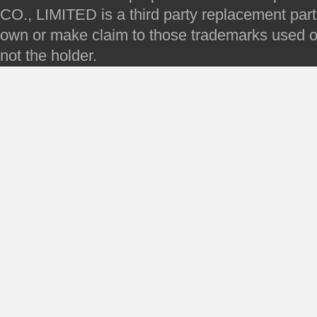
CO., LIMITED is a third party replacement par
own or make claim to those trademarks used on 
not the holder.