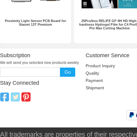
Proximity Light Sensor PCB Board for
25Pcs/box RELIFE GF-9H HD High
Xiaomi 13T Premium
hardness Hydrogel Film for C4 Pro/
Pro Max Cutting Machine
Subscription
Customer Service
We will send you selected new products weekly
Product Inquiry
Go
Quality
Payment
Stay Connected
Shipment
All trademarks are properties of their respec