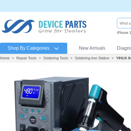
iPhone 
Shop By Categories
New Arrivals
Diagn
Home
>
Repair Tools
>
Soldering Tools
>
Soldering Iron Station
>
YIHUA 94