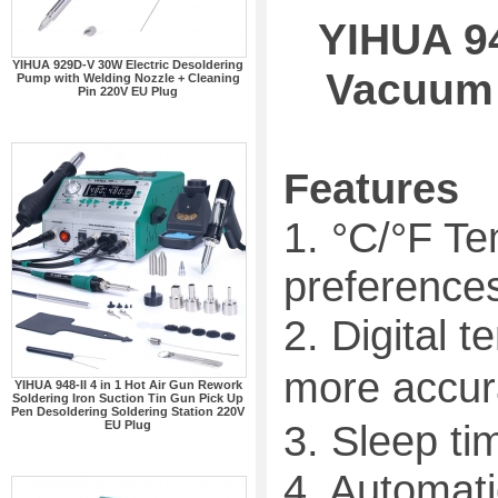
YIHUA 94
YIHUA 929D-V 30W Electric Desoldering
Vacuum 
Pump with Welding Nozzle + Cleaning
Pin 220V EU Plug
Features
1. °C/°F T
preferences
2. Digital 
more accur
YIHUA 948-II 4 in 1 Hot Air Gun Rework
Soldering Iron Suction Tin Gun Pick Up
Pen Desoldering Soldering Station 220V
3. Sleep ti
EU Plug
4. Automati