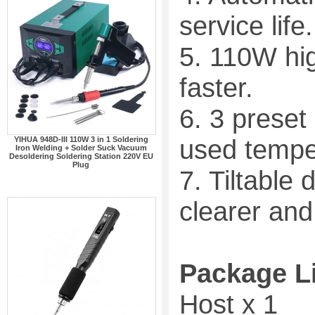
service life.
5. 110W hi
faster.
6. 3 prese
used temper
YIHUA 948D-III 110W 3 in 1 Soldering
Iron Welding + Solder Suck Vacuum
Desoldering Soldering Station 220V EU
Plug
7. Tiltable
clearer and
Package L
Host x 1