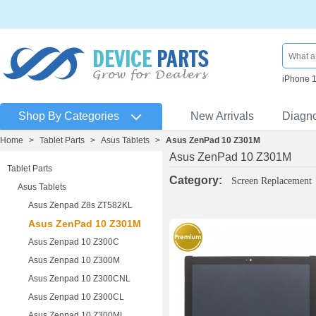
iPhone 
Shop By Categories
New Arrivals
Diagn
Home
>
Tablet Parts
>
Asus Tablets
>
Asus ZenPad 10 Z301M
Asus ZenPad 10 Z301M
Tablet Parts
Category:
Screen Replacement
Asus Tablets
Asus Zenpad Z8s ZT582KL
Asus ZenPad 10 Z301M
Asus Zenpad 10 Z300C
Asus Zenpad 10 Z300M
Asus Zenpad 10 Z300CNL
Asus Zenpad 10 Z300CL
Asus Zenpad 10 Z300ML