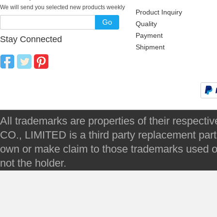
We will send you selected new products weekly
Product Inquiry
Go
Quality
Payment
Stay Connected
Shipment
All trademarks are properties of their respec
CO., LIMITED is a third party replacement par
own or make claim to those trademarks used on 
not the holder.