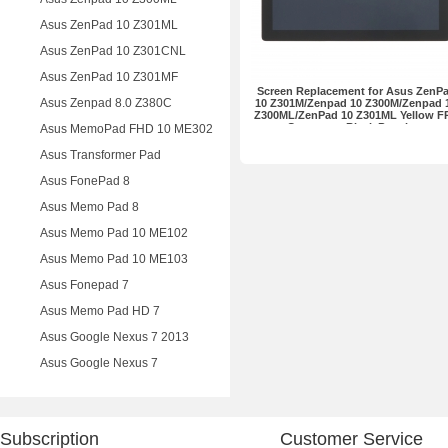
Asus ZenPad 10 Z301ML
Asus ZenPad 10 Z301CNL
Asus ZenPad 10 Z301MF
Screen Replacement for Asus ZenP
Asus Zenpad 8.0 Z380C
10 Z301M/Zenpad 10 Z300M/Zenpad 
Z300ML/ZenPad 10 Z301ML Yellow F
Connector Black Premium
Asus MemoPad FHD 10 ME302
Asus Transformer Pad
Asus FonePad 8
Asus Memo Pad 8
Asus Memo Pad 10 ME102
Asus Memo Pad 10 ME103
Asus Fonepad 7
Asus Memo Pad HD 7
Asus Google Nexus 7 2013
Asus Google Nexus 7
Subscription
Customer Service