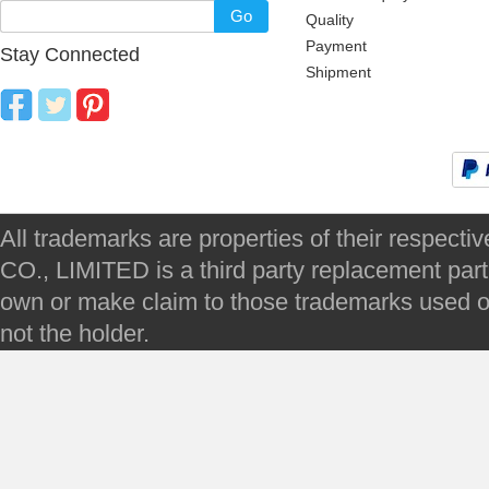
Go
Quality
Payment
Stay Connected
Shipment
All trademarks are properties of their respec
CO., LIMITED is a third party replacement par
own or make claim to those trademarks used on 
not the holder.