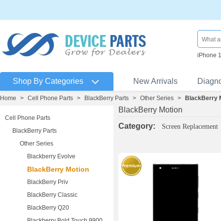
iPhone 
Shop By Categories
New Arrivals
Diagn
Home
>
Cell Phone Parts
>
BlackBerry Parts
>
Other Series
>
BlackBerry 
BlackBerry Motion
Cell Phone Parts
Category:
Screen Replacement
BlackBerry Parts
Other Series
Blackberry Evolve
BlackBerry Motion
BlackBerry Priv
BlackBerry Classic
BlackBerry Q20
Blackberry Bold Touch 9900