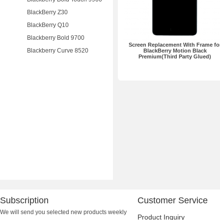
BlackBerry Z30
BlackBerry Q10
Blackberry Bold 9700
Screen Replacement With Frame fo
Blackberry Curve 8520
BlackBerry Motion Black
Premium(Third Party Glued)
Subscription
Customer Service
We will send you selected new products weekly
Product Inquiry