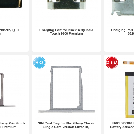
ackBerry Q10
Charging Port for BlackBerry Bold
Charging Port 
m
Touch 9900 Premium
852
Berry Priv Single
SIM Card Tray for BlackBerry Classic
BPCLS00001B
ck Premium
Single Card Version Silver HQ
Battery Adhesi