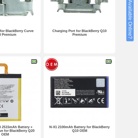
Not Available Online?
for BlackBerry Curve
Charging Port for BlackBerry Q10
0 Premium
Premium
 2515mAh Battery +
N-X1 2100mAh Battery for BlackBerry
ve for BlackBerry Q20
Q10 OEM
OEM