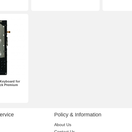
Keyboard for
ack Premium
ervice
Policy & Information
About Us
Contact Us