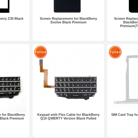
erry Z30 Black
Screen Replacement for BlackBerry
Screen Replac
Evolve Black Premium
BlackBer
Premium(Th
 for BlackBerry
Keypad with Flex Cable for BlackBerry
SIM Card Tray fo
Black Premium
Q10 QWERTY Version Black Pulled