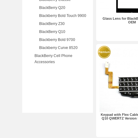
BlackBerry Q20
Blackberry Bold Touch 9900
Glass Lens for BlackB
OEM
BlackBerry Z30
BlackBerry Q10
Blackberry Bold 9700
Blackberry Curve 8520
BlackBerry Cell Phone
Accessories
Keypad with Flex Cable
Q10 QWERTZ Version 