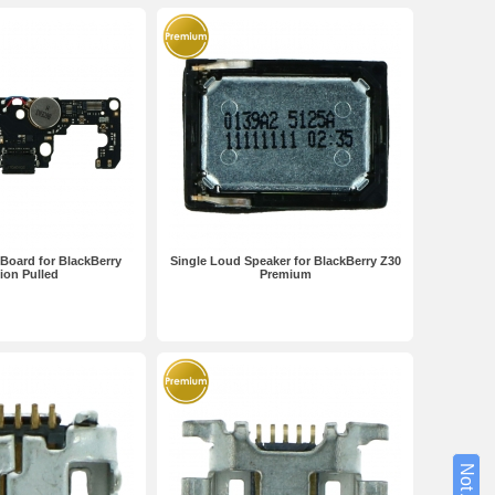
Board for BlackBerry
Single Loud Speaker for BlackBerry Z30
ion Pulled
Premium