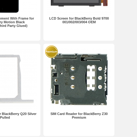
ement With Frame for
LCD Screen for BlackBerry Bold 9700
ry Motion Black
001/002/003/004 OEM
ird Party Glued)
r BlackBerry Q20 Silver
SIM Card Reader for BlackBerry Z30
Pulled
Premium