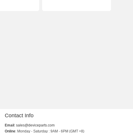
Contact Info
Email
:
sales@deviceparts.com
Online
: Monday - Saturday : 9AM - 6PM (GMT +8)