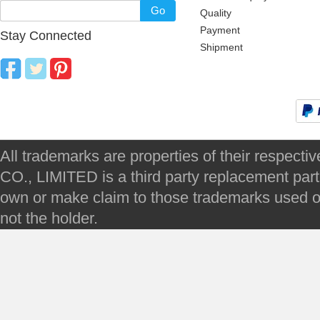
Go
Quality
Payment
Stay Connected
Shipment
All trademarks are properties of their respec
CO., LIMITED is a third party replacement par
own or make claim to those trademarks used on 
not the holder.