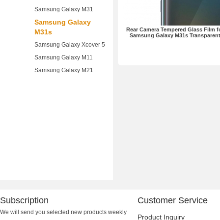
Samsung Galaxy M31
Samsung Galaxy
Rear Camera Tempered Glass Film f
M31s
Samsung Galaxy M31s Transparen
Samsung Galaxy Xcover 5
Samsung Galaxy M11
Samsung Galaxy M21
Subscription
Customer Service
We will send you selected new products weekly
Product Inquiry