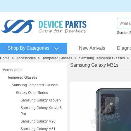
Screen 
Shop By Categories
New Arrivals
Diagn
Home
>
Accessories
>
Tempered Glasses
>
Samsung Tempered Glasses
>
Samsung Galaxy M31s
Accessories
Tempered Glasses
Samsung Tempered Glasses
Galaxy Other Series
Samsung Galaxy Xcover7
Samsung Galaxy Xcover6
Pro
Samsung Galaxy M20
Samsung Galaxy M51