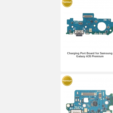
Charging Port Board for Samsung
Galaxy A35 Premium