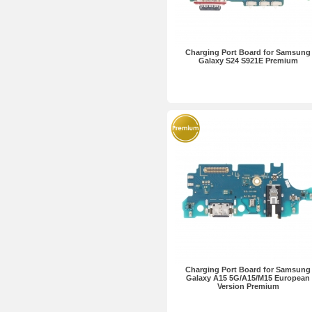
Charging Port Board for Samsung
Galaxy S24 S921E Premium
Charging Port Board for Samsung
Galaxy A15 5G/A15/M15 European
Version Premium