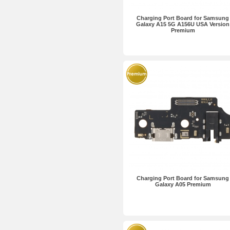
Charging Port Board for Samsung
Galaxy A15 5G A156U USA Version
Premium
Charging Port Board for Samsung
Galaxy A05 Premium