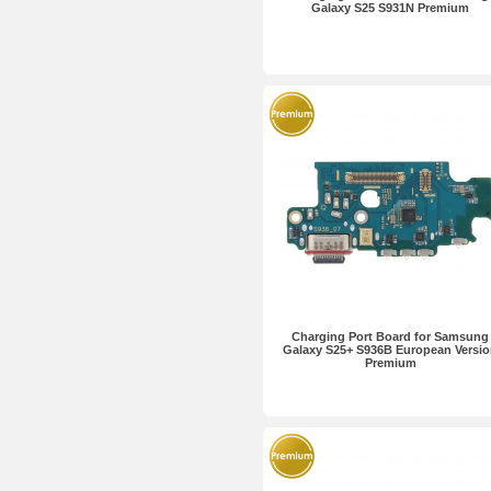
Galaxy S25 S931N Premium
Charging Port Board for Samsung
Galaxy S25+ S936B European Versi
Premium