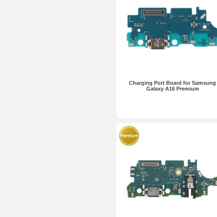
Charging Port Board for Samsung
Galaxy A16 Premium