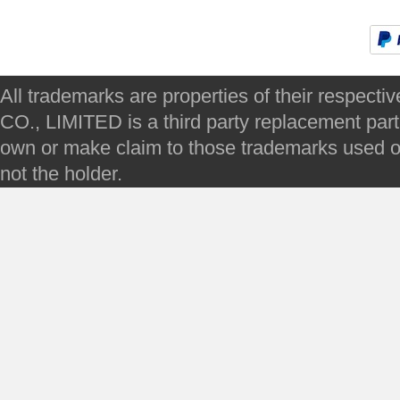
All trademarks are properties of their respec
CO., LIMITED is a third party replacement par
own or make claim to those trademarks used on 
not the holder.