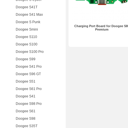
Doogee S41T
Doogee S41 Max
Doogee S Punk
Charging Port Board for Doogee S8
Doogee Smini
Premium
Doogee S110
Doogee S100
Doogee S100 Pro
Doogee S99
Doogee S41 Pro
Doogee S96 GT
Doogee S51
Doogee S61 Pro
Doogee S41
Doogee S98 Pro
Doogee S61
Doogee S98
Doogee S35T