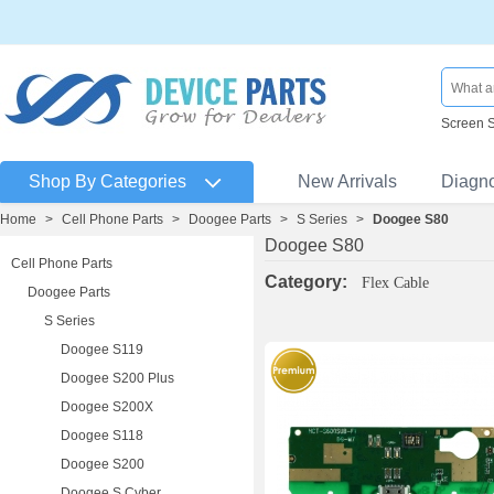
Screen 
Shop By Categories
New Arrivals
Diagn
Home
>
Cell Phone Parts
>
Doogee Parts
>
S Series
>
Doogee S80
Doogee S80
Cell Phone Parts
Category:
Flex Cable
Doogee Parts
S Series
Doogee S119
Doogee S200 Plus
Doogee S200X
Doogee S118
Doogee S200
Doogee S Cyber