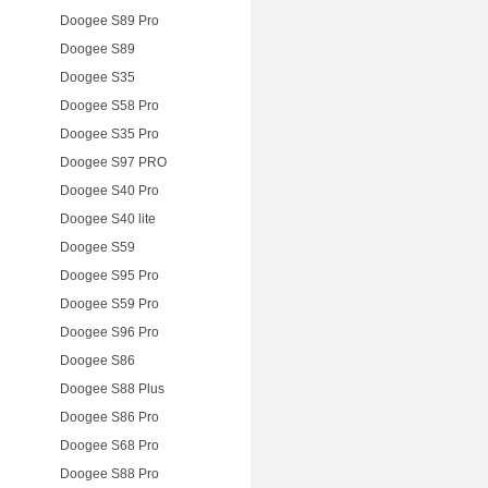
Doogee S89 Pro
Doogee S89
Doogee S35
Doogee S58 Pro
Doogee S35 Pro
Doogee S97 PRO
Doogee S40 Pro
Doogee S40 lite
Doogee S59
Doogee S95 Pro
Doogee S59 Pro
Doogee S96 Pro
Doogee S86
Doogee S88 Plus
Doogee S86 Pro
Doogee S68 Pro
Doogee S88 Pro