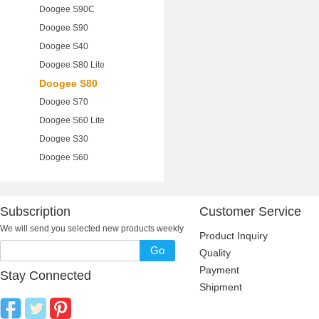
Doogee S90C
Doogee S90
Doogee S40
Doogee S80 Lite
Doogee S80
Doogee S70
Doogee S60 Lite
Doogee S30
Doogee S60
Subscription
Customer Service
We will send you selected new products weekly
Product Inquiry
Go
Quality
Payment
Stay Connected
Shipment