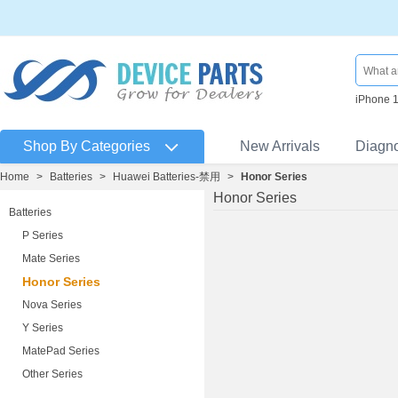
iPhone 
Shop By Categories
New Arrivals
Diagn
Home
>
Batteries
>
Huawei Batteries-禁用
>
Honor Series
Honor Series
Batteries
P Series
Mate Series
Honor Series
Nova Series
Y Series
MatePad Series
Other Series