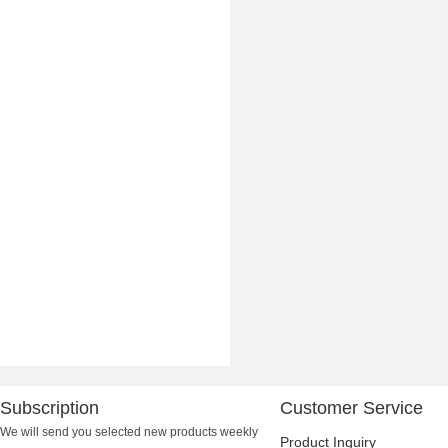
Subscription
Customer Service
We will send you selected new products weekly
Product Inquiry