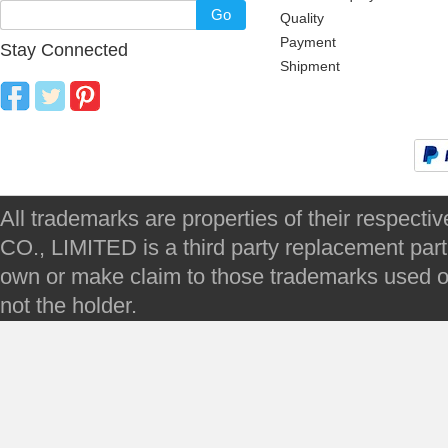
Go
Quality
Payment
Stay Connected
Shipment
All trademarks are properties of their respec
CO., LIMITED is a third party replacement par
own or make claim to those trademarks used on 
not the holder.