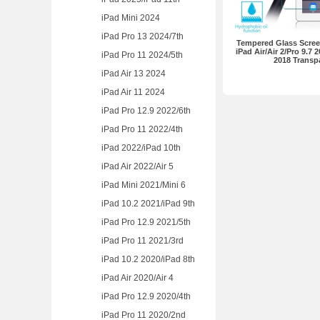
iPad Mini 2024
iPad Pro 13 2024/7th
Tempered Glass Screen
iPad Air/Air 2/Pro 9.7 2
iPad Pro 11 2024/5th
2018 Transp
iPad Air 13 2024
iPad Air 11 2024
iPad Pro 12.9 2022/6th
iPad Pro 11 2022/4th
iPad 2022/iPad 10th
iPad Air 2022/Air 5
iPad Mini 2021/Mini 6
iPad 10.2 2021/iPad 9th
iPad Pro 12.9 2021/5th
iPad Pro 11 2021/3rd
iPad 10.2 2020/iPad 8th
iPad Air 2020/Air 4
iPad Pro 12.9 2020/4th
iPad Pro 11 2020/2nd