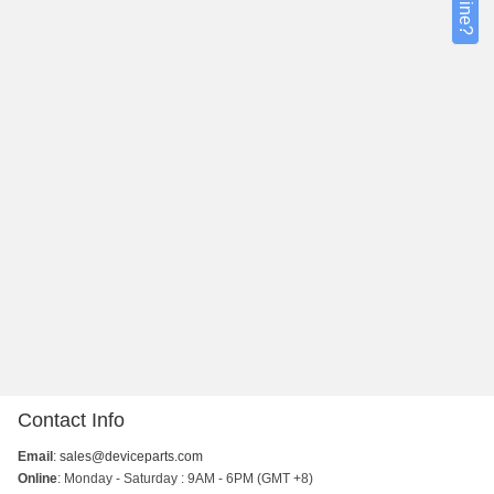
Contact Info
Email
:
sales@deviceparts.com
Online
: Monday - Saturday : 9AM - 6PM (GMT +8)