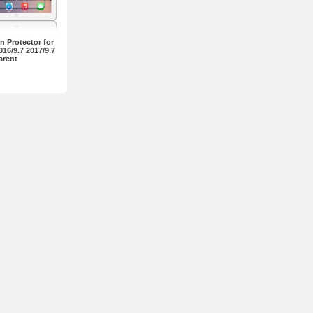
 Protector for
016/9.7 2017/9.7
arent