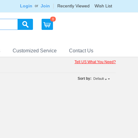
Login
Join
Recently Viewed
Wish List
or
0
s
Customized Service
Contact Us
Tell US What You Need?
Sort by:
Default