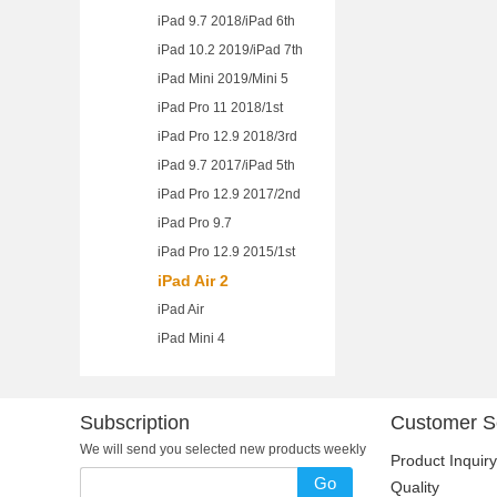
iPad 9.7 2018/iPad 6th
iPad 10.2 2019/iPad 7th
iPad Mini 2019/Mini 5
iPad Pro 11 2018/1st
iPad Pro 12.9 2018/3rd
iPad 9.7 2017/iPad 5th
iPad Pro 12.9 2017/2nd
iPad Pro 9.7
iPad Pro 12.9 2015/1st
iPad Air 2
iPad Air
iPad Mini 4
Subscription
Customer S
We will send you selected new products weekly
Product Inquiry
Go
Quality