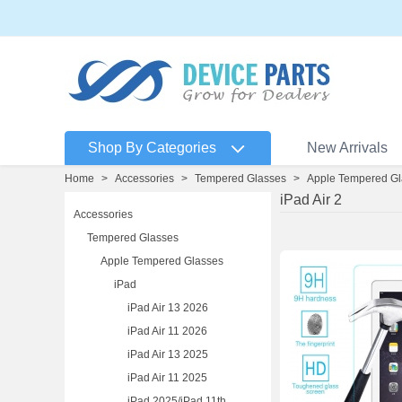
Shop By Categories
New Arrivals
Home
>
Accessories
>
Tempered Glasses
>
Apple Tempered Gl
iPad Air 2
Accessories
Tempered Glasses
Apple Tempered Glasses
iPad
iPad Air 13 2026
iPad Air 11 2026
iPad Air 13 2025
iPad Air 11 2025
iPad 2025/iPad 11th