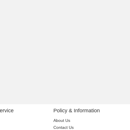
ervice
Policy & Information
About Us
Contact Us