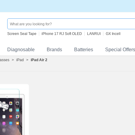
Screen Seal Tape
iPhone 17 RJ Soft OLED
LANRUI
GX Incell
Diagnosable
Brands
Batteries
Special Offer
asses
>
iPad
>
iPad Air 2