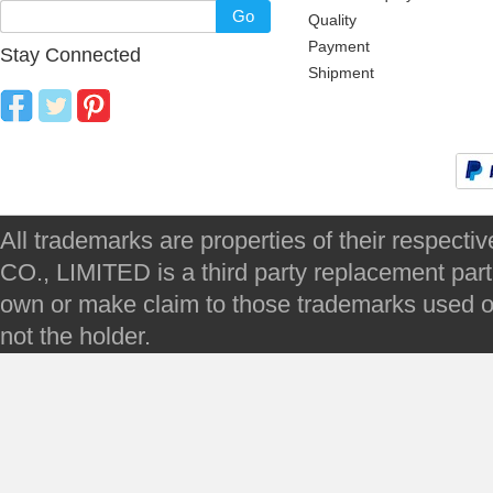
Go
Quality
Payment
Stay Connected
Shipment
All trademarks are properties of their respec
CO., LIMITED is a third party replacement par
own or make claim to those trademarks used on 
not the holder.