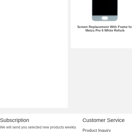
Screen Replacement With Frame fo
Meizu Pro 6 White Refurb
Subscription
Customer Service
We will send you selected new products weekly
Product Inquiry