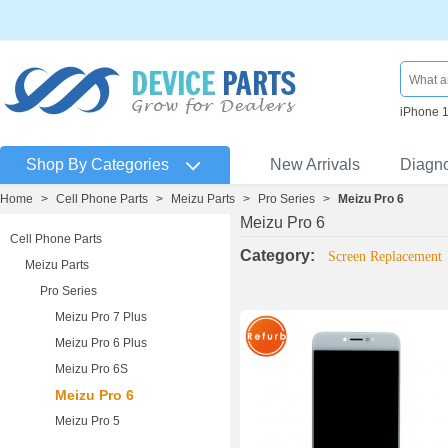
iPhone 
Shop By Categories
New Arrivals
Diagn
Home
>
Cell Phone Parts
>
Meizu Parts
>
Pro Series
>
Meizu Pro 6
Meizu Pro 6
Cell Phone Parts
Category:
Screen Replacement
Meizu Parts
Pro Series
Meizu Pro 7 Plus
Meizu Pro 6 Plus
Meizu Pro 6S
Meizu Pro 6
Meizu Pro 5