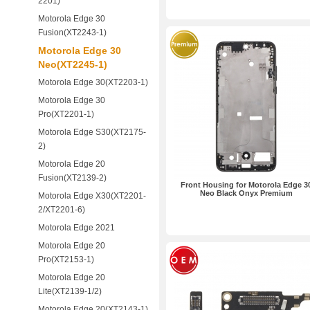
2201)
Motorola Edge 30
Fusion(XT2243-1)
Motorola Edge 30
Neo(XT2245-1)
Motorola Edge 30(XT2203-1)
Motorola Edge 30
Pro(XT2201-1)
Motorola Edge S30(XT2175-
2)
Motorola Edge 20
Fusion(XT2139-2)
Front Housing for Motorola Edge 3
Neo Black Onyx Premium
Motorola Edge X30(XT2201-
2/XT2201-6)
Motorola Edge 2021
Motorola Edge 20
Pro(XT2153-1)
Motorola Edge 20
Lite(XT2139-1/2)
Motorola Edge 20(XT2143-1)