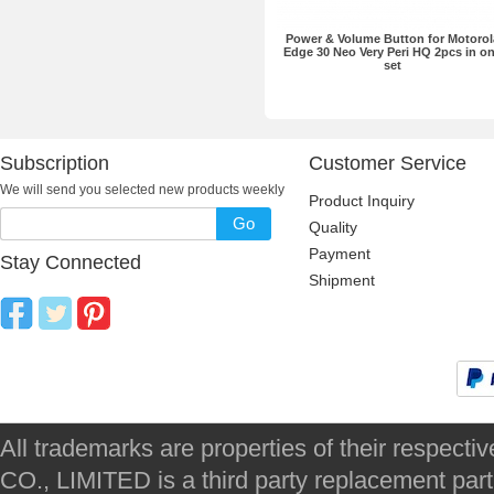
Power & Volume Button for Motorol
Edge 30 Neo Very Peri HQ 2pcs in o
set
Subscription
Customer Service
We will send you selected new products weekly
Product Inquiry
Go
Quality
Payment
Stay Connected
Shipment
All trademarks are properties of their respec
CO., LIMITED is a third party replacement par