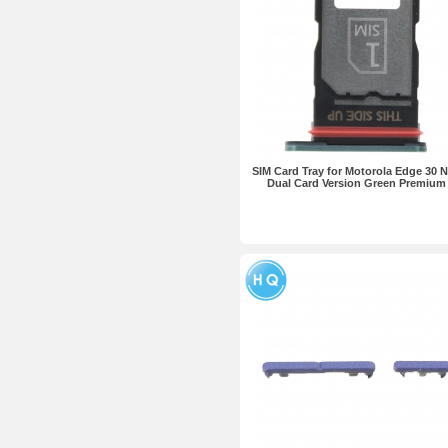
SIM Card Tray for Motorola Edge 30 
Dual Card Version Green Premium