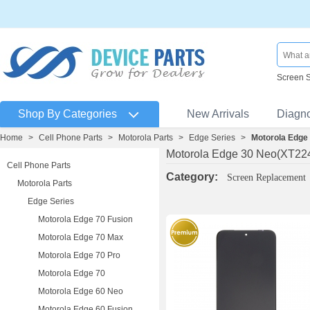
Screen 
Shop By Categories
New Arrivals
Diagn
Home
>
Cell Phone Parts
>
Motorola Parts
>
Edge Series
>
Motorola Edge
Motorola Edge 30 Neo(XT22
Cell Phone Parts
Category:
Screen Replacement
Motorola Parts
Edge Series
Motorola Edge 70 Fusion
Motorola Edge 70 Max
Motorola Edge 70 Pro
Motorola Edge 70
Motorola Edge 60 Neo
Motorola Edge 60 Fusion