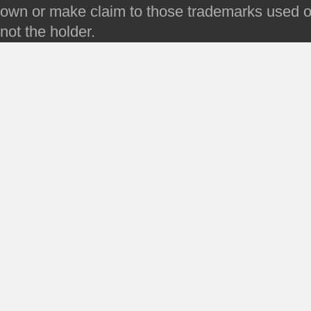
own or make claim to those trademarks used on 
not the holder.