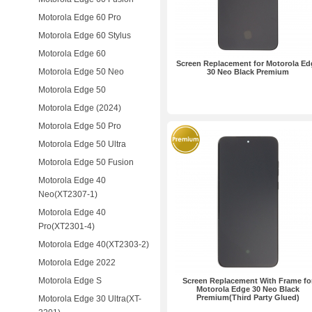
Motorola Edge 60 Pro
Motorola Edge 60 Stylus
Motorola Edge 60
Screen Replacement for Motorola Ed
Motorola Edge 50 Neo
30 Neo Black Premium
Motorola Edge 50
Motorola Edge (2024)
Motorola Edge 50 Pro
Motorola Edge 50 Ultra
Motorola Edge 50 Fusion
Motorola Edge 40
Neo(XT2307-1)
Motorola Edge 40
Pro(XT2301-4)
Motorola Edge 40(XT2303-2)
Motorola Edge 2022
Motorola Edge S
Screen Replacement With Frame fo
Motorola Edge 30 Neo Black
Premium(Third Party Glued)
Motorola Edge 30 Ultra(XT-