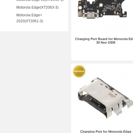
Motorola Edge(XT2063-3)
Motorola Edge+
2020(XT2061-3)
Charging Port Board for Motorola E
30 Neo OEM
Charging Port for Motorola Edge