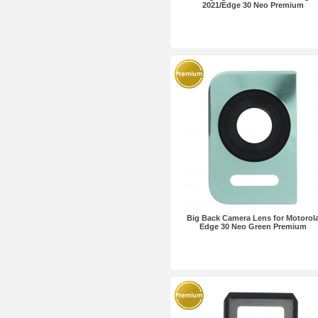
2021/Edge 30 Neo Premium
Big Back Camera Lens for Motorol
Edge 30 Neo Green Premium