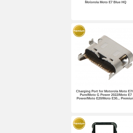
Motorola Moto E7 Blue HQ
Charging Port for Motorola Moto E7
Pure/Moto G Power 2022/Moto E7
Power/Moto E20/Moto E30... Premi