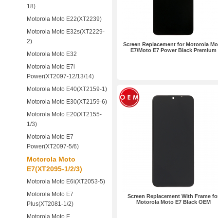
18)
Motorola Moto E22(XT2239)
Motorola Moto E32s(XT2229-
2)
Screen Replacement for Motorola Mo
E7/Moto E7 Power Black Premium
Motorola Moto E32
Motorola Moto E7i
Power(XT2097-12/13/14)
Motorola Moto E40(XT2159-1)
Motorola Moto E30(XT2159-6)
Motorola Moto E20(XT2155-
1/3)
Motorola Moto E7
Power(XT2097-5/6)
Motorola Moto
E7(XT2095-1/2/3)
Motorola Moto E6i(XT2053-5)
Motorola Moto E7
Screen Replacement With Frame fo
Motorola Moto E7 Black OEM
Plus(XT2081-1/2)
Motorola Moto E