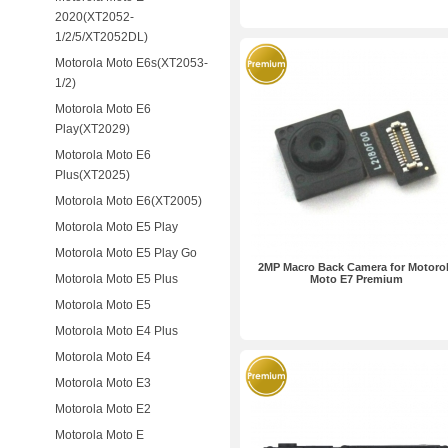
2020(XT2052-
1/2/5/XT2052DL)
Motorola Moto E6s(XT2053-
1/2)
Motorola Moto E6
Play(XT2029)
Motorola Moto E6
Plus(XT2025)
Motorola Moto E6(XT2005)
Motorola Moto E5 Play
Motorola Moto E5 Play Go
2MP Macro Back Camera for Motoro
Motorola Moto E5 Plus
Moto E7 Premium
Motorola Moto E5
Motorola Moto E4 Plus
Motorola Moto E4
Motorola Moto E3
Motorola Moto E2
Motorola Moto E