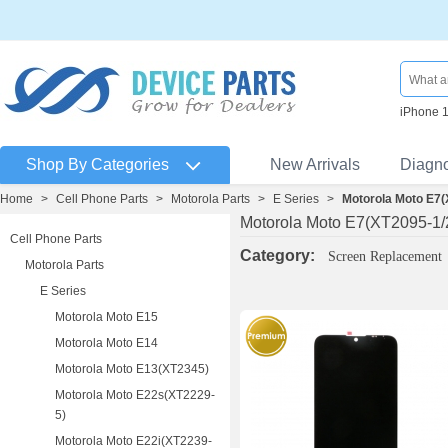
iPhone 
Shop By Categories
New Arrivals
Diagn
Home
>
Cell Phone Parts
>
Motorola Parts
>
E Series
>
Motorola Moto E7(
Motorola Moto E7(XT2095-1/
Cell Phone Parts
Category:
Screen Replacement
Motorola Parts
E Series
Motorola Moto E15
Motorola Moto E14
Motorola Moto E13(XT2345)
Motorola Moto E22s(XT2229-
5)
Motorola Moto E22i(XT2239-