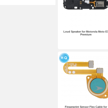
Loud Speaker for Motorola Moto E
Premium
Fingerprint Sensor Flex Cable for