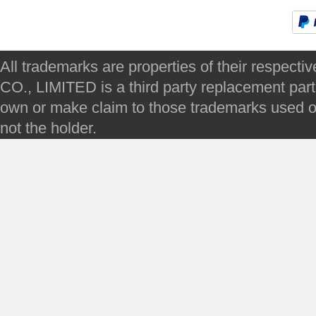
All trademarks are properties of their respec
CO., LIMITED is a third party replacement par
own or make claim to those trademarks used on 
not the holder.