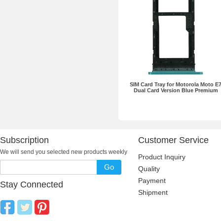
SIM Card Tray for Motorola Moto E
Dual Card Version Blue Premium
Subscription
Customer Service
We will send you selected new products weekly
Product Inquiry
Go
Quality
Payment
Stay Connected
Shipment