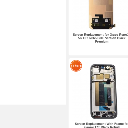
Screen Replacement for Oppo Reno
5G CPH2865 BOE Version Black
Premium
Screen Replacement With Frame fo
Xiaomi 17T Black Refurb