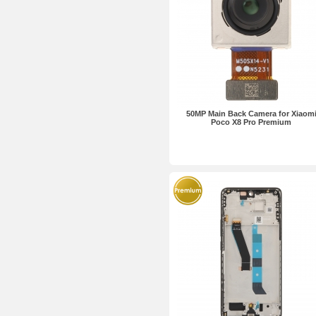
50MP Main Back Camera for Xiaom
Poco X8 Pro Premium