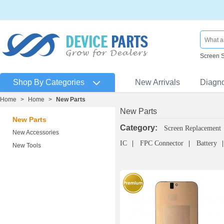
Screen 
Shop By Categories
New Arrivals
Diagn
Home
>
Home
>
New Parts
New Parts
New Parts
Category:
Screen Replacement
New Accessories
IC
FPC Connector
Battery
New Tools