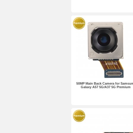
50MP Main Back Camera for Samsu
Galaxy A57 5G/A37 5G Premium