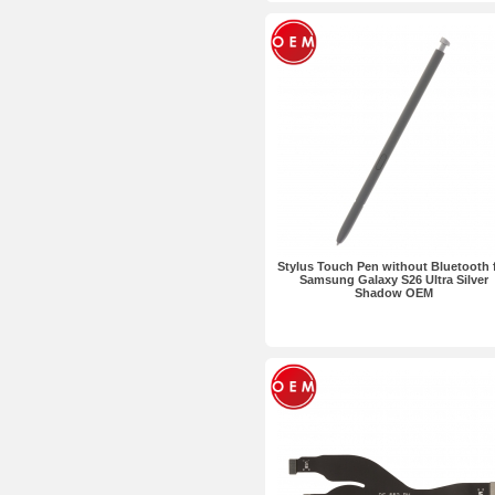
Stylus Touch Pen without Bluetooth 
Samsung Galaxy S26 Ultra Silver
Shadow OEM