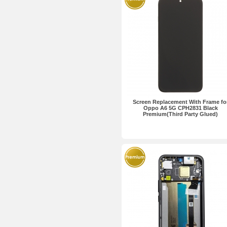
Screen Replacement With Frame fo
Oppo A6 5G CPH2831 Black
Premium(Third Party Glued)