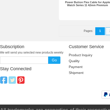
Power Button Flex Cable for Apple
Watch Series 11 42mm Premium
Pages:
1
Subscription
Customer Service
We will send you selected new products weekly
Product Inquiry
Go
Quality
Payment
Stay Connected
Shipment