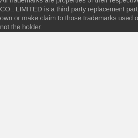
All trademarks are properties of their respec
CO., LIMITED is a third party replacement par
own or make claim to those trademarks used on 
not the holder.