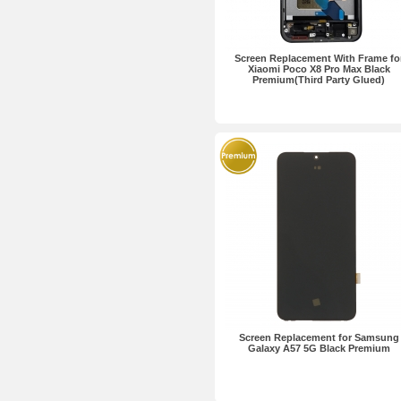
Screen Replacement With Frame fo
Xiaomi Poco X8 Pro Max Black
Premium(Third Party Glued)
Screen Replacement for Samsung
Galaxy A57 5G Black Premium