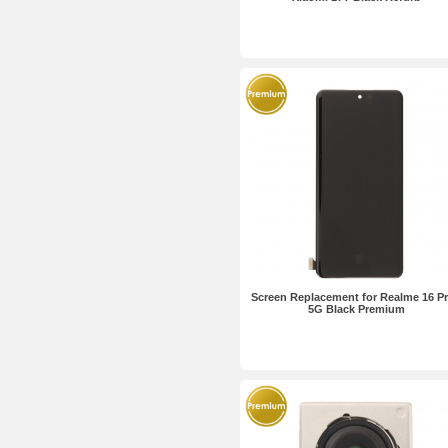
Screen Replacement for Realme 16 P
5G Black Premium