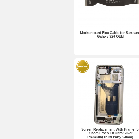
Motherboard Flex Cable for Samsu
Galaxy S26 OEM
Screen Replacement With Frame fo
Xiaomi Poco F8 Ultra Silver
Premium(Third Party Glued)