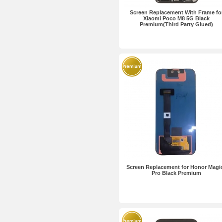
Screen Replacement With Frame fo
Xiaomi Poco M8 5G Black
Premium(Third Party Glued)
Screen Replacement for Honor Magi
Pro Black Premium