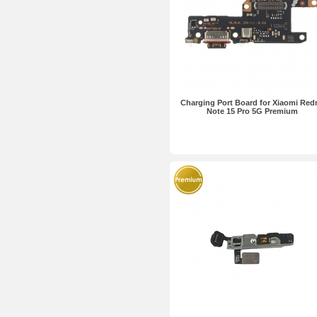
Charging Port Board for Xiaomi Red
Note 15 Pro 5G Premium