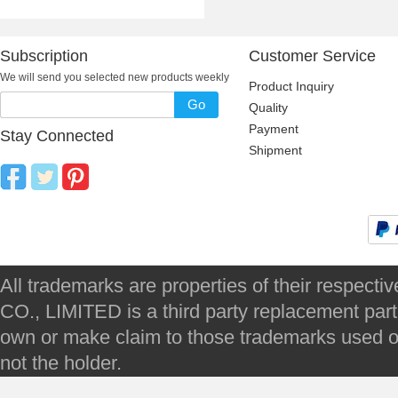
Subscription
Customer Service
We will send you selected new products weekly
Product Inquiry
Go
Quality
Payment
Stay Connected
Shipment
All trademarks are properties of their respec
CO., LIMITED is a third party replacement par
own or make claim to those trademarks used on 
not the holder.