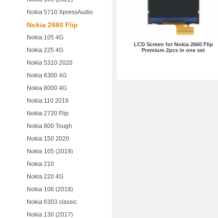
Nokia 5710 XpressAudio
Nokia 2660 Flip
Nokia 105 4G
LCD Screen for Nokia 2660 Flip
Nokia 225 4G
Premium 2pcs in one set
Nokia 5310 2020
Nokia 6300 4G
Nokia 8000 4G
Nokia 110 2019
Nokia 2720 Flip
Nokia 800 Tough
Nokia 150 2020
Nokia 105 (2019)
Nokia 210
Nokia 220 4G
Nokia 106 (2018)
Nokia 6303 classic
Nokia 130 (2017)