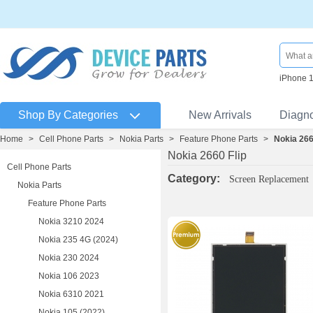
iPhone 
Shop By Categories
New Arrivals
Diagn
Home
>
Cell Phone Parts
>
Nokia Parts
>
Feature Phone Parts
>
Nokia 266
Nokia 2660 Flip
Cell Phone Parts
Category:
Screen Replacement
Nokia Parts
Feature Phone Parts
Nokia 3210 2024
Nokia 235 4G (2024)
Nokia 230 2024
Nokia 106 2023
Nokia 6310 2021
Nokia 105 (2022)