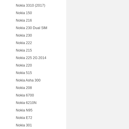
Nokia 3310 (2017)
Nokia 150
Nokia 216
Nokia 230 Dual SIM
Nokia 230
Nokia 222
Nokia 215
Nokia 225 2G 2014
Nokia 220
Nokia 515
Nokia Asha 300
Nokia 208
Nokia 6700
Nokia 6210N
Nokia N95
Nokia E72
Nokia 301