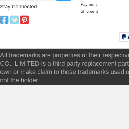
Payment
Stay Connected
Shipment
All trademarks are properties of their respec
CO., LIMITED is a third party replacement par
own or make claim to those trademarks used on 
not the holder.