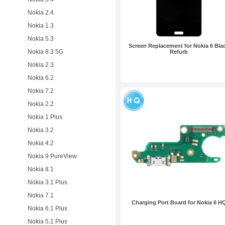
Nokia 2.4
Nokia 1.3
Nokia 5.3
Screen Replacement for Nokia 6 Bla
Nokia 8.3 5G
Refurb
Nokia 2.3
Nokia 6.2
Nokia 7.2
Nokia 2.2
Nokia 1 Plus
Nokia 3.2
Nokia 4.2
Nokia 9 PureView
Nokia 8.1
Nokia 3.1 Plus
Nokia 7.1
Charging Port Board for Nokia 6 H
Nokia 6.1 Plus
Nokia 5.1 Plus