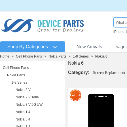
iPhone 
Shop By Categories
New Arrivals
Diagn
Home
>
Cell Phone Parts
>
Nokia Parts
>
1-8 Series
>
Nokia 6
Nokia 6
Cell Phone Parts
Category:
Screen Replacement
Nokia Parts
1-8 Series
Nokia 3 V
Nokia 2 V Tella
Nokia 8 V 5G UW
Nokia 1.4
Nokia 5.4
Nokia 3.4