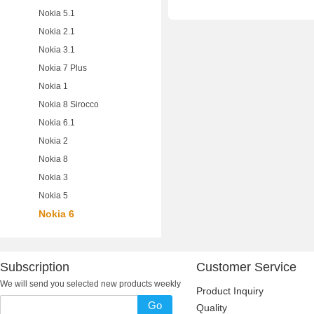
Nokia 5.1
Nokia 2.1
Nokia 3.1
Nokia 7 Plus
Nokia 1
Nokia 8 Sirocco
Nokia 6.1
Nokia 2
Nokia 8
Nokia 3
Nokia 5
Nokia 6
Subscription
Customer Service
We will send you selected new products weekly
Product Inquiry
Go
Quality