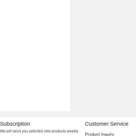
Subscription
Customer Service
We will send you selected new products weekly
Product Inquiry