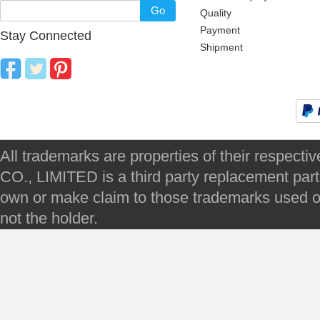
Go
Quality
Payment
Stay Connected
Shipment
All trademarks are properties of their respec
CO., LIMITED is a third party replacement par
own or make claim to those trademarks used on 
not the holder.