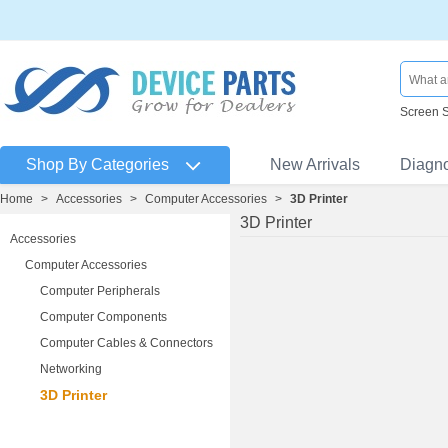
Screen 
Shop By Categories
New Arrivals
Diagn
Home
>
Accessories
>
Computer Accessories
>
3D Printer
3D Printer
Accessories
Computer Accessories
Computer Peripherals
Computer Components
Computer Cables & Connectors
Networking
3D Printer