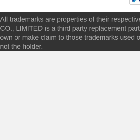
All trademarks are properties of their respec
CO., LIMITED is a third party replacement par
own or make claim to those trademarks used on 
not the holder.