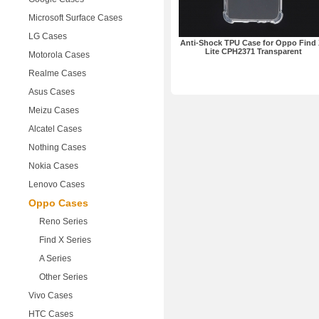
Microsoft Surface Cases
LG Cases
Anti-Shock TPU Case for Oppo Find 
Lite CPH2371 Transparent
Motorola Cases
Realme Cases
Asus Cases
Meizu Cases
Alcatel Cases
Nothing Cases
Nokia Cases
Lenovo Cases
Oppo Cases
Reno Series
Find X Series
A Series
Other Series
Vivo Cases
HTC Cases