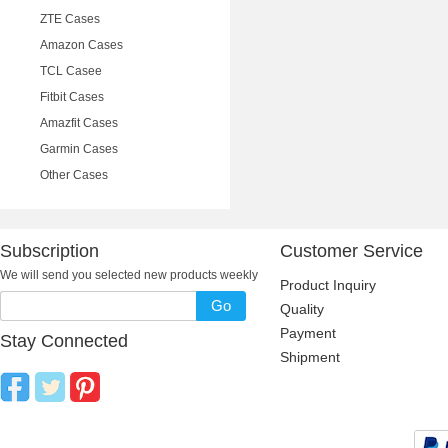
ZTE Cases
Amazon Cases
TCL Casee
Fitbit Cases
Amazfit Cases
Garmin Cases
Other Cases
Subscription
Customer Service
We will send you selected new products weekly
Product Inquiry
Go
Quality
Payment
Stay Connected
Shipment