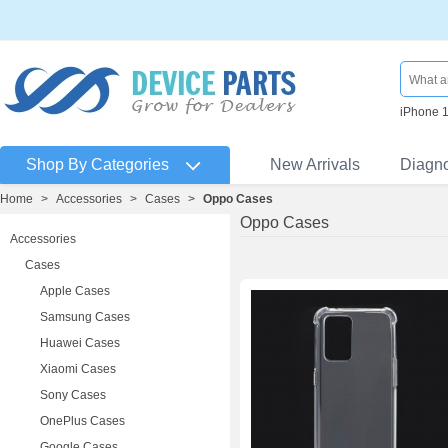
iPhone 
Shop By Categories
New Arrivals
Diagn
Home
>
Accessories
>
Cases
>
Oppo Cases
Oppo Cases
Accessories
Cases
Apple Cases
Samsung Cases
Huawei Cases
Xiaomi Cases
Sony Cases
OnePlus Cases
Google Cases