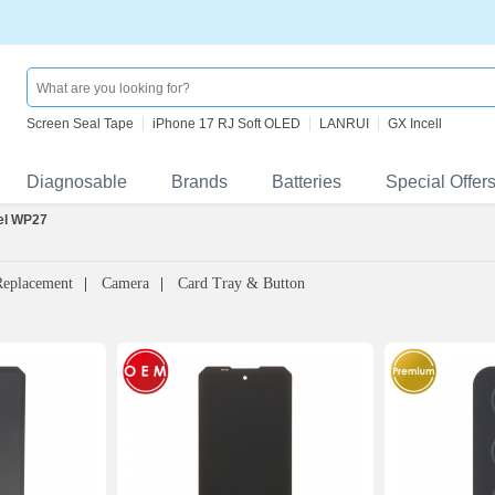
Screen Seal Tape
iPhone 17 RJ Soft OLED
LANRUI
GX Incell
Diagnosable
Brands
Batteries
Special Offer
el WP27
Replacement
Camera
Card Tray & Button