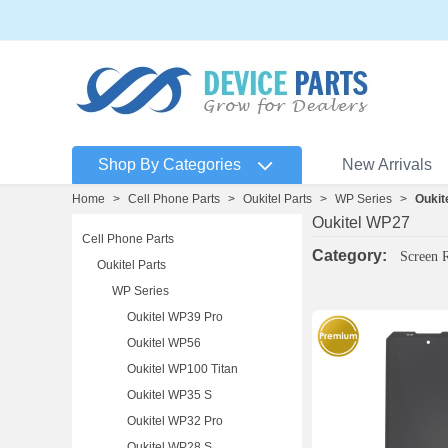
Shop By Categories
New Arrivals
Home
>
Cell Phone Parts
>
Oukitel Parts
>
WP Series
>
Oukit
Oukitel WP27
Cell Phone Parts
Category:
Screen 
Oukitel Parts
WP Series
Oukitel WP39 Pro
Oukitel WP56
Oukitel WP100 Titan
Oukitel WP35 S
Oukitel WP32 Pro
Oukitel WP28 S