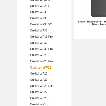
Oukitel WP28 E
Oukitel WP39
Oukitel WP38
Screen Replacement fo
Oukitel WP35 5G
Black Pre
Oukitel WP36
Oukitel WP33 Pro
Oukitel WP32
Oukitel WP30 Pro
Oukitel WP28
Oukitel WP23 Pro
Oukitel WP27
Oukitel WP26
Oukitel WP23
Oukitel WP21 Ultra
Oukitel WP22
Oukitel WP21
Oukitel WP15S