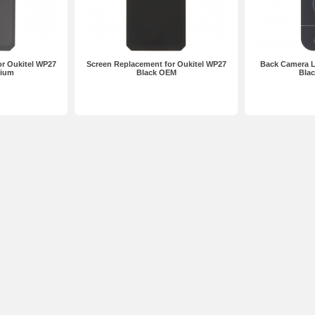
r Oukitel WP27
Screen Replacement for Oukitel WP27
Back Camera L
mium
Black OEM
Bla