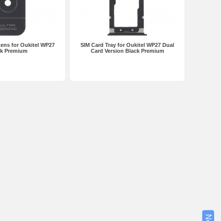
ens for Oukitel WP27
SIM Card Tray for Oukitel WP27 Dual
ck Premium
Card Version Black Premium