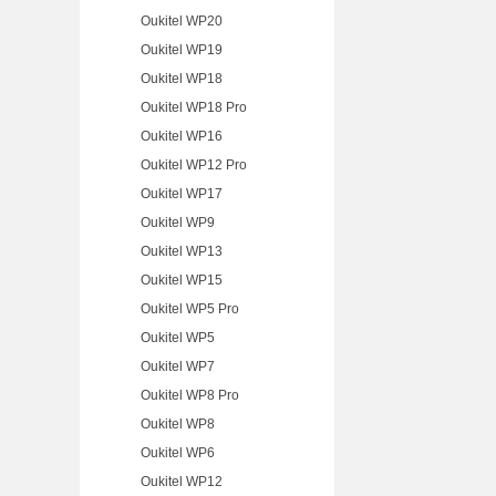
Oukitel WP20
Oukitel WP19
Oukitel WP18
Oukitel WP18 Pro
Oukitel WP16
Oukitel WP12 Pro
Oukitel WP17
Oukitel WP9
Oukitel WP13
Oukitel WP15
Oukitel WP5 Pro
Oukitel WP5
Oukitel WP7
Oukitel WP8 Pro
Oukitel WP8
Oukitel WP6
Oukitel WP12