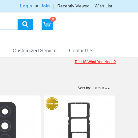
Login
Join
Recently Viewed
Wish List
or
0
s
Customized Service
Contact Us
Tell US What You Need?
Sort by:
Default