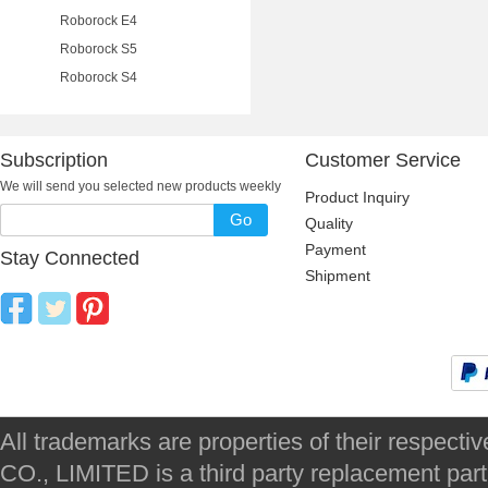
Roborock E4
Roborock S5
Roborock S4
Subscription
Customer Service
We will send you selected new products weekly
Product Inquiry
Go
Quality
Payment
Stay Connected
Shipment
All trademarks are properties of their respec
CO., LIMITED is a third party replacement par