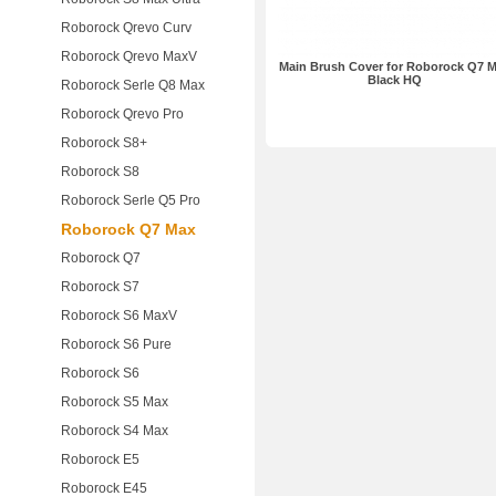
Roborock Qrevo Curv
Roborock Qrevo MaxV
Main Brush Cover for Roborock Q7 
Black HQ
Roborock Serle Q8 Max
Roborock Qrevo Pro
Roborock S8+
Roborock S8
Roborock Serle Q5 Pro
Roborock Q7 Max
Roborock Q7
Roborock S7
Roborock S6 MaxV
Roborock S6 Pure
Roborock S6
Roborock S5 Max
Roborock S4 Max
Roborock E5
Roborock E45