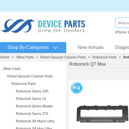
iPhone 
Shop By Categories
New Arrivals
Diagn
Home
>
Other Parts
>
Robot Vacuum Cleaner Parts
>
Roborock Parts
>
Ro
Roborock Q7 Max
Other Parts
Robot Vacuum Cleaner Parts
Roborock Parts
Roborock Saros 10R
Roborock Saros 10
Roborock Qrevo Master
Roborock Saros Z70
Roborock S8 MaxV Ultra
Roborock S8 Max Ultra