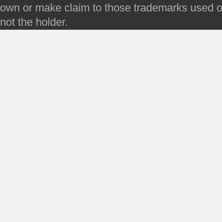
own or make claim to those trademarks used on 
not the holder.